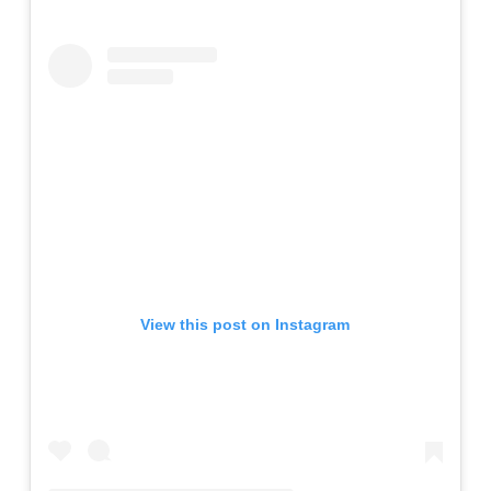
View this post on Instagram