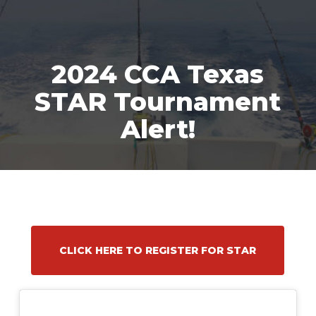
Skip
Men
to
main
content
2024 CCA Texas
STAR Tournament
Alert!
CLICK HERE TO REGISTER FOR STAR