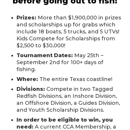
before going out to fish!
Prizes:
More than $1,900,000 in prizes
and scholarships up for grabs which
include 18 boats, 5 trucks, and 5 UTVs!
Kids Compete for Scholarships from
$2,500 to $30,000!
Tournament Dates:
May 25th –
September 2nd for 100+ days of
fishing.
Where:
The entire Texas coastline!
Divisions:
Compete in two Tagged
Redfish Divisions, an Inshore Division,
an Offshore Division, a Guides Division,
and Youth Scholarship Divisions.
In order to be eligible to win, you
need:
A current CCA Membership, a