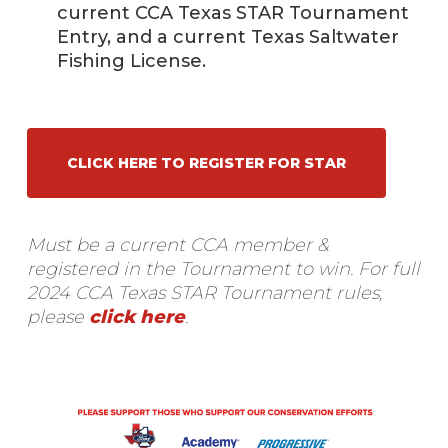
current CCA Texas STAR Tournament
Entry, and a current Texas Saltwater
Fishing License.
CLICK HERE TO REGISTER FOR STAR
Must be a current CCA member &
registered in the Tournament to win.
For full
2024 CCA Texas STAR Tournament rules,
please
click here
.