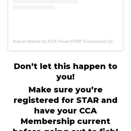
A post shared by CCA Texas STAR Tournament (@startournament)
Don’t let this happen to
you!
Make sure you’re
registered for STAR and
have your CCA
Membership current