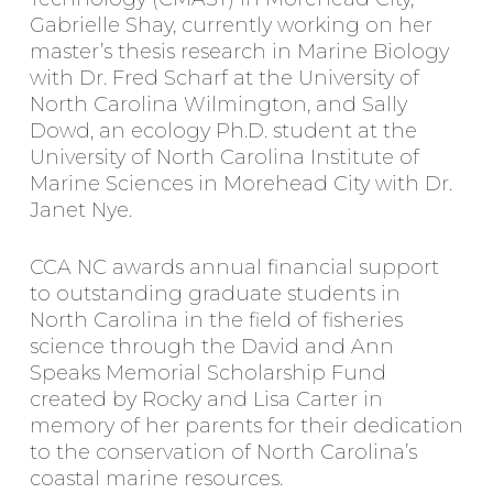
Gabrielle Shay, currently working on her
master’s thesis research in Marine Biology
with Dr. Fred Scharf at the University of
North Carolina Wilmington, and Sally
Dowd, an ecology Ph.D. student at the
University of North Carolina Institute of
Marine Sciences in Morehead City with Dr.
Janet Nye.
CCA NC awards annual financial support
to outstanding graduate students in
North Carolina in the field of fisheries
science through the David and Ann
Speaks Memorial Scholarship Fund
created by Rocky and Lisa Carter in
memory of her parents for their dedication
to the conservation of North Carolina’s
coastal marine resources.