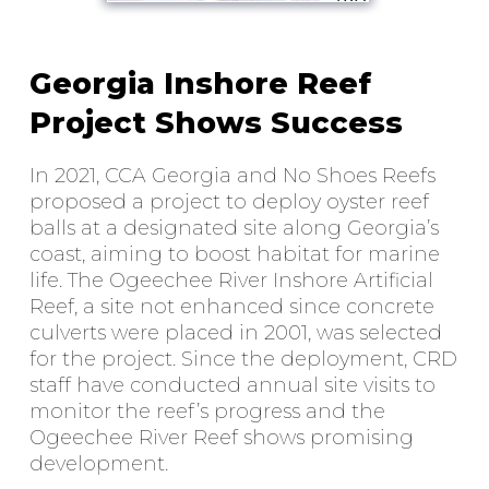
Georgia Inshore Reef
Project Shows Success
In 2021, CCA Georgia and No Shoes Reefs
proposed a project to deploy oyster reef
balls at a designated site along Georgia’s
coast, aiming to boost habitat for marine
life. The Ogeechee River Inshore Artificial
Reef, a site not enhanced since concrete
culverts were placed in 2001, was selected
for the project. Since the deployment, CRD
staff have conducted annual site visits to
monitor the reef’s progress and the
Ogeechee River Reef shows promising
development.