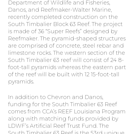
Department of Wildlife and Fisheries,
Danos, and Reefmaker-Walter Marine,
recently completed construction on the
South Timbalier Block 63 Reef. The project
is made of 36 “Super Reefs” designed by
Reefmaker. The pyramid-shaped structures
are comprised of concrete, steel rebar and
limestone rocks. The western section of the
South Timbalier 63 reef will consist of 24 8-
foot-tall pyramids whereas the eastern part
of the reef will be built with 12 15-foot-tall
pyramids.
In addition to Chevron and Danos,
funding for the South Timbalier 63 Reef
comes from CCA’s REEF Louisiana Program
along with matching funds provided by
LDWF’s Artificial Reef Trust Fund. The
South Timbalier 63 Reef is the 53rd unique