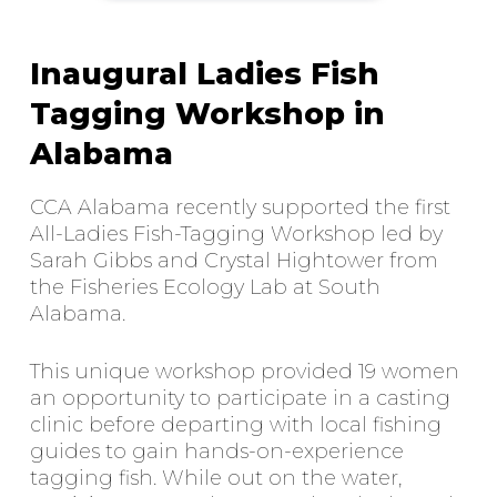
Inaugural Ladies Fish
Tagging Workshop in
Alabama
CCA Alabama recently supported the first
All-Ladies Fish-Tagging Workshop led by
Sarah Gibbs and Crystal Hightower from
the Fisheries Ecology Lab at South
Alabama.
This unique workshop provided 19 women
an opportunity to participate in a casting
clinic before departing with local fishing
guides to gain hands-on-experience
tagging fish. While out on the water,