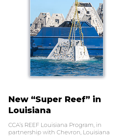
New “Super Reef” in
Louisiana
CCA’s REEF Louisiana Program, in
partnership with Chevron, Louisiana