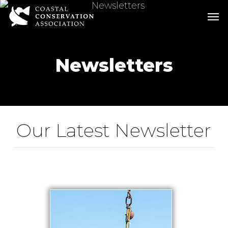
Skip
Men
Men
to
main
content
Newsletters
Our Latest Newsletter