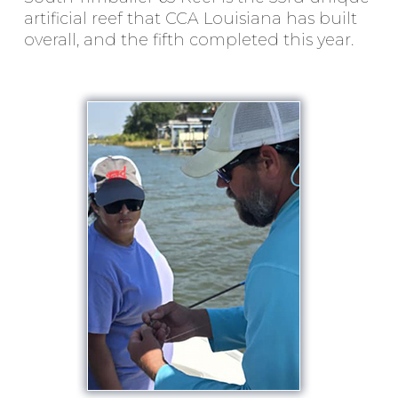
artificial reef that CCA Louisiana has built
overall, and the fifth completed this year.