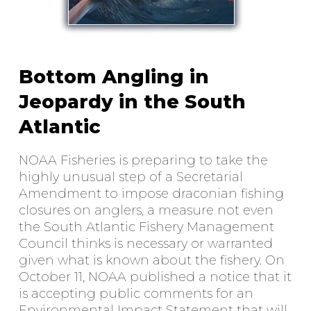
Bottom Angling in
Jeopardy in the South
Atlantic
NOAA Fisheries is preparing to take the
highly unusual step of a Secretarial
Amendment to impose draconian fishing
closures on anglers, a measure not even
the South Atlantic Fishery Management
Council thinks is necessary or warranted
given what is known about the fishery. On
October 11, NOAA published a notice that it
is accepting public comments for an
Environmental Impact Statement that will