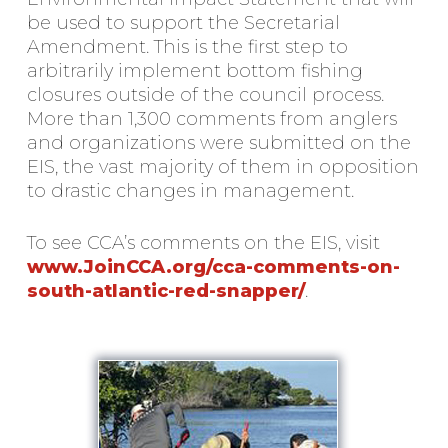
be used to support the Secretarial
Amendment. This is the first step to
arbitrarily implement bottom fishing
closures outside of the council process.
More than 1,300 comments from anglers
and organizations were submitted on the
EIS, the vast majority of them in opposition
to drastic changes in management.
To see CCA’s comments on the EIS, visit
www.JoinCCA.org/cca-comments-on-
south-atlantic-red-snapper/
.