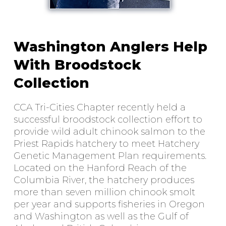
Washington Anglers Help
With Broodstock
Collection
CCA Tri-Cities Chapter recently held a
successful broodstock collection effort to
provide wild adult chinook salmon to the
Priest Rapids hatchery to meet Hatchery
Genetic Management Plan requirements.
Located on the Hanford Reach of the
Columbia River, the hatchery produces
more than seven million chinook smolt
per year and supports fisheries in Oregon
and Washington as well as the Gulf of