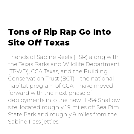
Tons of Rip Rap Go Into
Site Off Texas
Friends of Sabine Reefs (FSR) along with
the Texas Parks and Wildlife Department
(TPWD), CCA Texas, and the Building
Conservation Trust (BCT) – the national
habitat program of CCA – have moved
forward with the next phase of
deployments into the new HI-54 Shallow
site, located roughly 1.9 miles off Sea Rim
State Park and roughly 9 miles from the
Sabine Pass jetties.