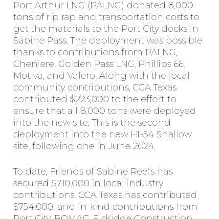
Port Arthur LNG (PALNG) donated 8,000
tons of rip rap and transportation costs to
get the materials to the Port City docks in
Sabine Pass. The deployment was possible
thanks to contributions from PALNG,
Cheniere, Golden Pass LNG, Phillips 66,
Motiva, and Valero. Along with the local
community contributions, CCA Texas
contributed $223,000 to the effort to
ensure that all 8,000 tons were deployed
into the new site. This is the second
deployment into the new HI-54 Shallow
site, following one in June 2024.
To date, Friends of Sabine Reefs has
secured $710,000 in local industry
contributions, CCA Texas has contributed
$754,000, and in-kind contributions from
Port City, BOMAC, Eldridge Construction,