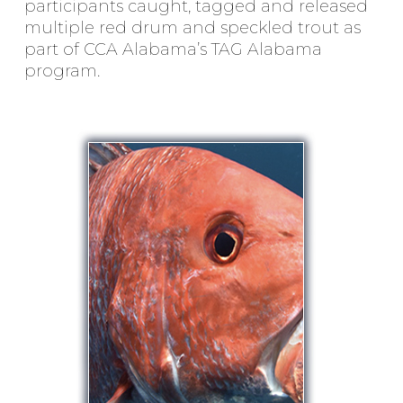
participants caught, tagged and released
multiple red drum and speckled trout as
part of CCA Alabama’s TAG Alabama
program.