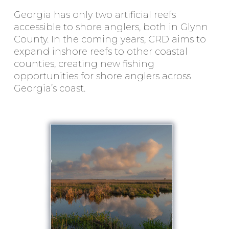
Georgia has only two artificial reefs
accessible to shore anglers, both in Glynn
County. In the coming years, CRD aims to
expand inshore reefs to other coastal
counties, creating new fishing
opportunities for shore anglers across
Georgia’s coast.