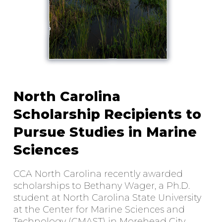
North Carolina
Scholarship Recipients to
Pursue Studies in Marine
Sciences
CCA North Carolina recently awarded
scholarships to Bethany Wager, a Ph.D.
student at North Carolina State University
at the Center for Marine Sciences and
Technology (CMAST) in Morehead City,