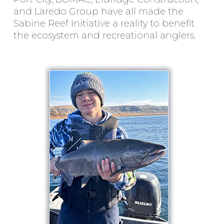
and Laredo Group have all made the
Sabine Reef Initiative a reality to benefit
the ecosystem and recreational anglers.