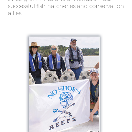
successful fish hatcheries and conservation
allies.