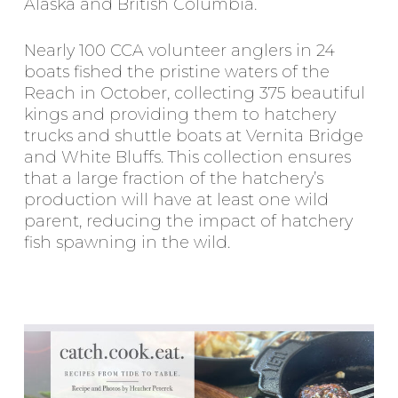
Alaska and British Columbia.
Nearly 100 CCA volunteer anglers in 24
boats fished the pristine waters of the
Reach in October, collecting 375 beautiful
kings and providing them to hatchery
trucks and shuttle boats at Vernita Bridge
and White Bluffs. This collection ensures
that a large fraction of the hatchery’s
production will have at least one wild
parent, reducing the impact of hatchery
fish spawning in the wild.