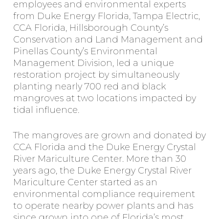
employees and environmental experts
from Duke Energy Florida, Tampa Electric,
CCA Florida, Hillsborough County’s
Conservation and Land Management and
Pinellas County’s Environmental
Management Division, led a unique
restoration project by simultaneously
planting nearly 700 red and black
mangroves at two locations impacted by
tidal influence.
The mangroves are grown and donated by
CCA Florida and the Duke Energy Crystal
River Mariculture Center. More than 30
years ago, the Duke Energy Crystal River
Mariculture Center started as an
environmental compliance requirement
to operate nearby power plants and has
since grown into one of Florida’s most