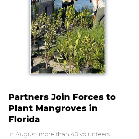
Partners Join Forces to
Plant Mangroves in
Florida
In August, more than 40 volunteers,