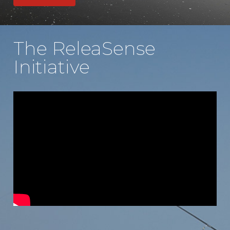
The ReleaSense
Initiative