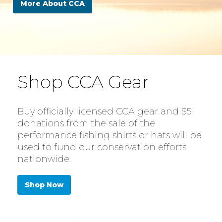
More About CCA
Shop CCA Gear
Buy officially licensed CCA gear and $5
donations from the sale of the
performance fishing shirts or hats will be
used to fund our conservation efforts
nationwide.
Shop Now