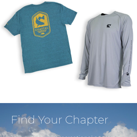
Find Your Chapter