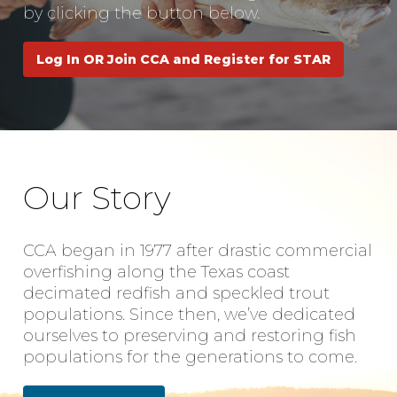
by clicking the button below.
Log In OR Join CCA and Register for STAR
Our Story
CCA began in 1977 after drastic commercial
overfishing along the Texas coast
decimated redfish and speckled trout
populations. Since then, we’ve dedicated
ourselves to preserving and restoring fish
populations for the generations to come.