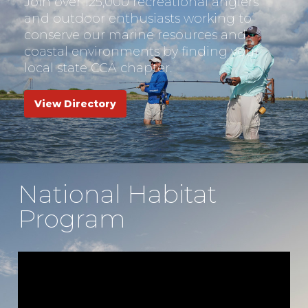
Join over 125,000 recreational anglers
and outdoor enthusiasts working to
conserve our marine resources and
coastal environments by finding your
local state CCA chapter.
View Directory
National Habitat
Program