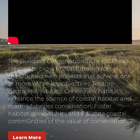
The Building Conservation Trust (BCT) was
created to provide vital funding for
grassroots-driven projects that achieve one
or more of five key objectives: Restore
degraded habitats; Create new habitats;
Advance the science of coastal habitat and
marine fisheries conservation; Foster
habitat stewardship; and Educate coastal
communities of the value of conservation.
Learn More