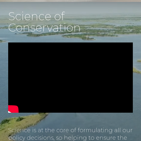
Science of
Conservation
Science is at the core of formulating all our
policy decisions, so helping to ensure the