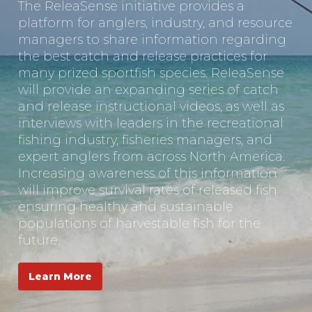
The ReleaSense initiative provides a
platform for anglers, industry, and resource
managers to share information regarding
the best catch and release practices for
many prized sportfish species. ReleaSense
will provide an expanding series of catch
and release instructional videos, as well as
interviews with leaders in the recreational
fishing industry, fisheries managers, and
expert anglers from across North America.
Increasing awareness of this information
will improve survival rates of released fish
ensuring healthy and sustainable
populations of harvestable fish for the
future.
Learn More