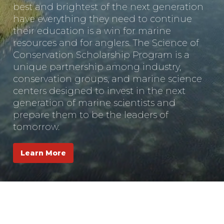
best and brightest of the next generation
have everything they need to continue
their education is a win for marine
resources and for anglers. The Science of
Conservation Scholarship Program is a
unique partnership among industry,
conservation groups, and marine science
centers designed to invest in the next
generation of marine scientists and
prepare them to be the leaders of
tomorrow.
Learn More