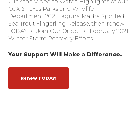
Click the Video to Watch Highlights of our
CCA & Texas Parks and Wildlife
Department 2021 Laguna Madre Spotted
Sea Trout Fingerling Release, then renew
TODAY to Join Our Ongoing February 2021
Winter Storm Recovery Efforts.
Your Support Will Make a Difference.
Renew TODAY!