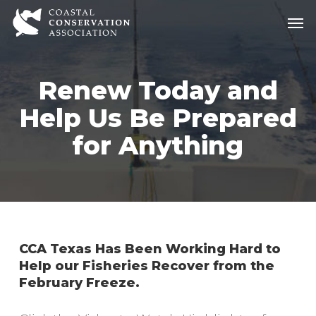
Skip
Men
Men
to
main
content
Renew Today and
Help Us Be Prepared
for Anything
CCA Texas Has Been Working Hard to
Help our Fisheries Recover from the
February Freeze.