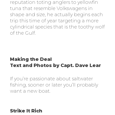
reputation toting anglers to yellowfin
tuna that resemble Volkswagens in
shape and size, he actually begins each
trip this time of year targeting a more
cylindrical species that is the toothy wolf
of the Gulf.
Making the Deal
Text and Photos by Capt. Dave Lear
If you’re passionate about saltwater
fishing, sooner or later you’ll probably
want a new boat.
Strike It Rich