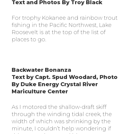
Text and Photos By Troy Black
For trophy Kokanee and rainbow trout
fishing in the Pacific Northwest, Lake
Roosevelt is at the top of the list of
places to go
.
Backwater Bonanza
Text by Capt. Spud Woodard, Photo
By Duke Energy Crystal River
Mariculture Center
As I motored the shallow-draft skiff
through the winding tidal creek, the
width of which was shrinking by the
minute, I couldn’t help wondering if