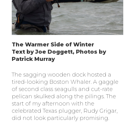
The Warmer Side of Winter
Text by Joe Doggett, Photos by
Patrick Murray
The sagging wooden dock hosted a
tired-looking Boston Whaler. A gaggle
of second class seagulls and cut-rate
pelican skulked along the pilings. The
start of my afternoon with the
celebrated Texas plugger, Rudy Grigar,
did not look particularly promising.