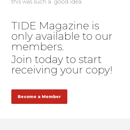
this was such a good idea.
TIDE Magazine is
only available to our
members.
Join today to start
receiving your copy!
Become a Member