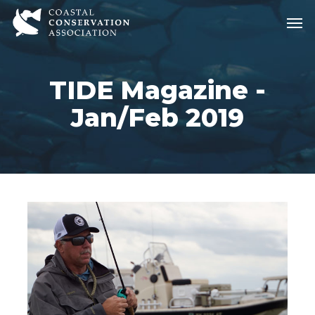
Skip
Men
Men
to
main
content
TIDE Magazine -
Jan/Feb 2019