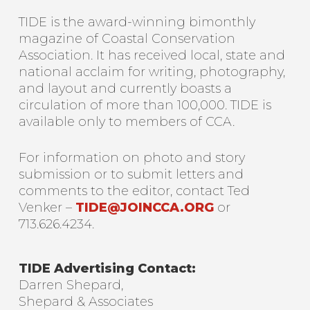
TIDE is the award-winning bimonthly
magazine of Coastal Conservation
Association. It has received local, state and
national acclaim for writing, photography,
and layout and currently boasts a
circulation of more than 100,000. TIDE is
available only to members of CCA.
For information on photo and story
submission or to submit letters and
comments to the editor, contact Ted
Venker –
TIDE@JOINCCA.ORG
or
713.626.4234.
TIDE Advertising Contact:
Darren Shepard,
Shepard & Associates