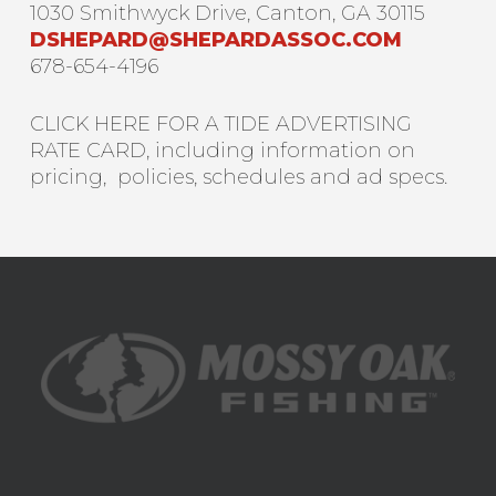
1030 Smithwyck Drive, Canton, GA 30115
DSHEPARD@SHEPARDASSOC.COM
678-654-4196
CLICK HERE FOR A TIDE ADVERTISING
RATE CARD, including information on
pricing, policies, schedules and ad specs.