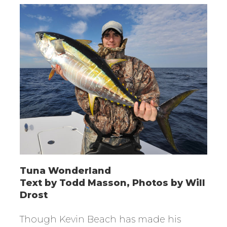
Tuna Wonderland
Text by Todd Masson, Photos by Will
Drost
Though Kevin Beach has made his