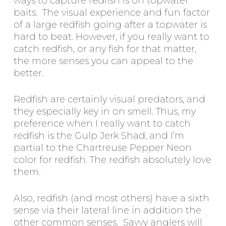
ways to capture redfish is on topwater
baits. The visual experience and fun factor
of a large redfish going after a topwater is
hard to beat. However, if you really want to
catch redfish, or any fish for that matter,
the more senses you can appeal to the
better.
Redfish are certainly visual predators, and
they especially key in on smell. Thus, my
preference when I really want to catch
redfish is the Gulp Jerk Shad, and I’m
partial to the Chartreuse Pepper Neon
color for redfish. The redfish absolutely love
them.
Also, redfish (and most others) have a sixth
sense via their lateral line in addition the
other common senses. Savvy anglers will