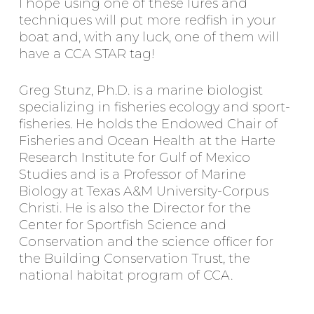
I hope using one of these lures and
techniques will put more redfish in your
boat and, with any luck, one of them will
have a CCA STAR tag!
Greg Stunz, Ph.D. is a marine biologist
specializing in fisheries ecology and sport-
fisheries. He holds the Endowed Chair of
Fisheries and Ocean Health at the Harte
Research Institute for Gulf of Mexico
Studies and is a Professor of Marine
Biology at Texas A&M University-Corpus
Christi. He is also the Director for the
Center for Sportfish Science and
Conservation and the science officer for
the Building Conservation Trust, the
national habitat program of CCA.