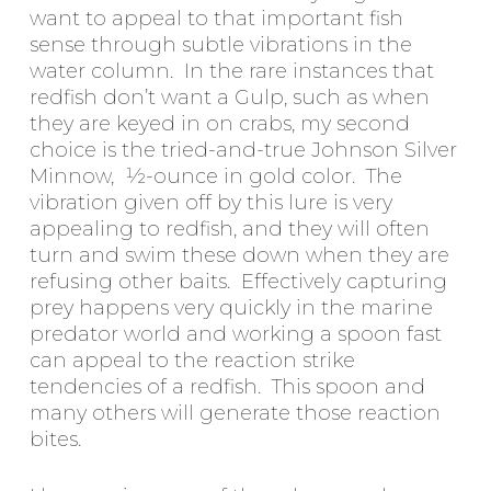
want to appeal to that important fish
sense through subtle vibrations in the
water column. In the rare instances that
redfish don’t want a Gulp, such as when
they are keyed in on crabs, my second
choice is the tried-and-true Johnson Silver
Minnow, ½-ounce in gold color. The
vibration given off by this lure is very
appealing to redfish, and they will often
turn and swim these down when they are
refusing other baits. Effectively capturing
prey happens very quickly in the marine
predator world and working a spoon fast
can appeal to the reaction strike
tendencies of a redfish. This spoon and
many others will generate those reaction
bites.