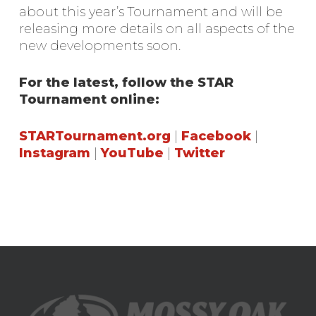
about this year’s Tournament and will be
releasing more details on all aspects of the
new developments soon.
For the latest, follow the STAR
Tournament online:
STARTournament.org
|
Facebook
|
Instagram
|
YouTube
|
Twitter