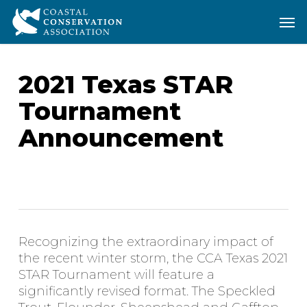
Skip
Men
Men
to
main
content
2021 Texas STAR
Tournament
Announcement
Recognizing the extraordinary impact of
the recent winter storm, the CCA Texas 2021
STAR Tournament will feature a
significantly revised format. The Speckled