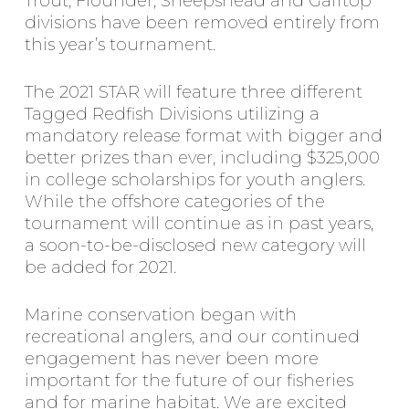
Trout, Flounder, Sheepshead and Gafftop
divisions have been removed entirely from
this year’s tournament.
The 2021 STAR will feature three different
Tagged Redfish Divisions utilizing a
mandatory release format with bigger and
better prizes than ever, including $325,000
in college scholarships for youth anglers.
While the offshore categories of the
tournament will continue as in past years,
a soon-to-be-disclosed new category will
be added for 2021.
Marine conservation began with
recreational anglers, and our continued
engagement has never been more
important for the future of our fisheries
and for marine habitat. We are excited