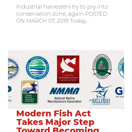
Permit
Industrial harvesters try to pry into
conservation zone, again POSTED
ON MARCH 07, 2018 Today,…
Modern Fish Act
Modern
Fish
Takes Major Step
Act
Toward Becoming