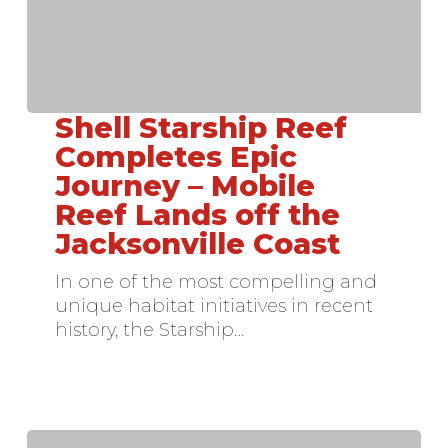
Shell Starship Reef
Shell
Starship
Completes Epic
Reef
Journey – Mobile
Completes
Reef Lands off the
Epic
Jacksonville Coast
Journey
–
In one of the most compelling and
Mobile
unique habitat initiatives in recent
Reef
history, the Starship…
Lands
off
the
Jacksonville
Coast