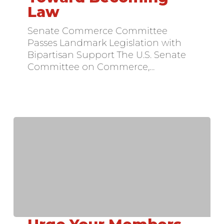
Takes
Law
Major
Step
Senate Commerce Committee
Toward
Passes Landmark Legislation with
Becoming
Bipartisan Support The U.S. Senate
Law
Committee on Commerce,…
Urge