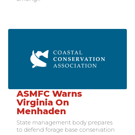
ASMFC Warns
ASMFC
Warns
Virginia On
Virginia
Menhaden
On
Menhaden
State management body prepares
to defend forage base conservation