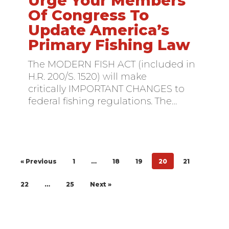
Urge Your Members
Your
Of Congress To
Members
Update America’s
Of
Primary Fishing Law
Congress
To
The MODERN FISH ACT (included in
Update
H.R. 200/S. 1520) will make
America’s
critically IMPORTANT CHANGES to
Primary
federal fishing regulations. The…
Fishing
Law
« Previous
1
…
18
19
20
21
22
…
25
Next »