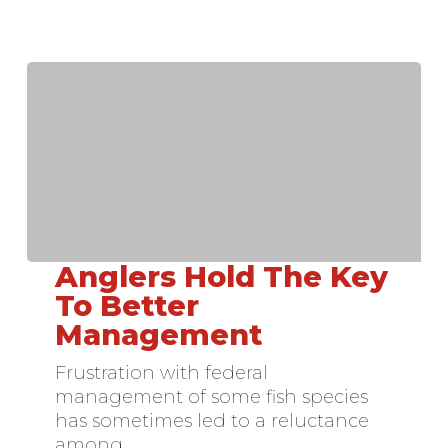
Anglers Hold The Key
Anglers
Hold
To Better
The
Management
Key
To
Frustration with federal
Better
management of some fish species
Management
has sometimes led to a reluctance
among…