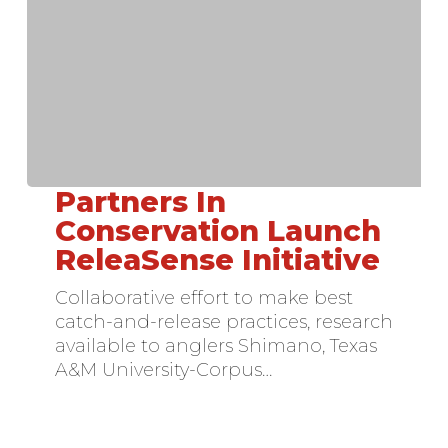
Partners In
Partners
In
Conservation Launch
Conservation
ReleaSense Initiative
Launch
ReleaSense
Collaborative effort to make best
Initiative
catch-and-release practices, research
available to anglers Shimano, Texas
A&M University-Corpus…