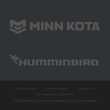
Privacy Policy
Executive Board
Contact Us
Site Accessibility Statement
© 2026 Coastal Conservation Association. All rights reserved.