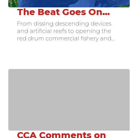
The Beat Goes On…
The
Beat
From dissing descending devices
Goes
and artificial reefs to opening the
On…
red drum commercial fishery and…
CCA Comments on
CCA