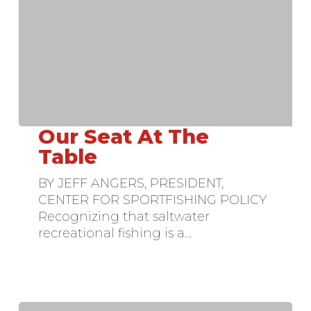
Our Seat At The
Our
Seat
Table
At
BY JEFF ANGERS, PRESIDENT,
The
CENTER FOR SPORTFISHING POLICY
Table
Recognizing that saltwater
recreational fishing is a…