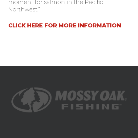
moment for salmon in the Pacific
Northwest.”
CLICK HERE FOR MORE INFORMATION