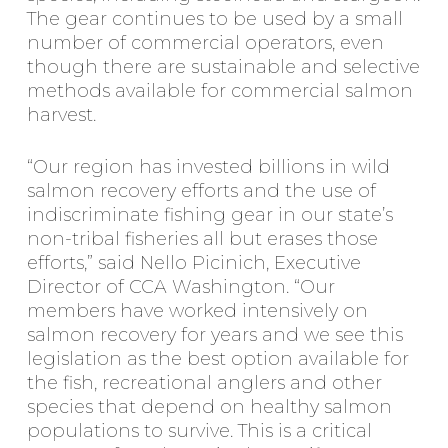
The gear continues to be used by a small
number of commercial operators, even
though there are sustainable and selective
methods available for commercial salmon
harvest.
“Our region has invested billions in wild
salmon recovery efforts and the use of
indiscriminate fishing gear in our state’s
non-tribal fisheries all but erases those
efforts,” said Nello Picinich, Executive
Director of CCA Washington. “Our
members have worked intensively on
salmon recovery for years and we see this
legislation as the best option available for
the fish, recreational anglers and other
species that depend on healthy salmon
populations to survive. This is a critical