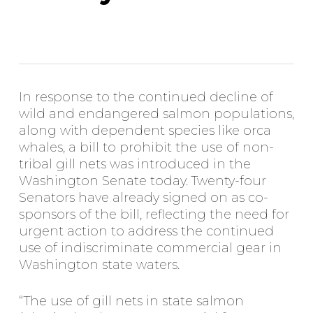
In response to the continued decline of
wild and endangered salmon populations,
along with dependent species like orca
whales, a bill to prohibit the use of non-
tribal gill nets was introduced in the
Washington Senate today. Twenty-four
Senators have already signed on as co-
sponsors of the bill, reflecting the need for
urgent action to address the continued
use of indiscriminate commercial gear in
Washington state waters.
“The use of gill nets in state salmon