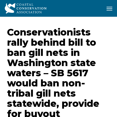
Skip
Men
Men
to
main
content
Conservationists
rally behind bill to
ban gill nets in
Washington state
waters – SB 5617
would ban non-
tribal gill nets
statewide, provide
for buyout