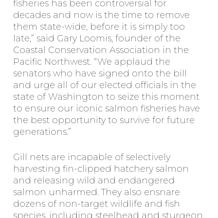
fisheries has been controversial for
decades and now is the time to remove
them state-wide, before it is simply too
late,” said Gary Loomis, founder of the
Coastal Conservation Association in the
Pacific Northwest. “We applaud the
senators who have signed onto the bill
and urge all of our elected officials in the
state of Washington to seize this moment
to ensure our iconic salmon fisheries have
the best opportunity to survive for future
generations.”
Gill nets are incapable of selectively
harvesting fin-clipped hatchery salmon
and releasing wild and endangered
salmon unharmed. They also ensnare
dozens of non-target wildlife and fish
species, including steelhead and sturgeon.