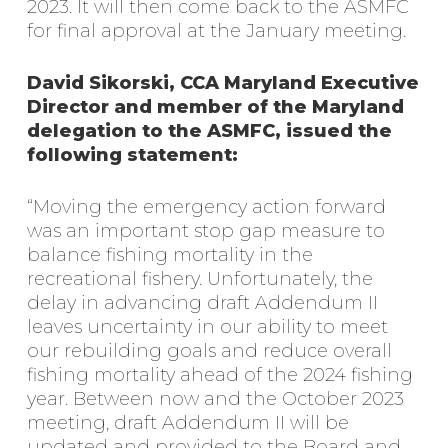
2023. It will then come back to the ASMFC
for final approval at the January meeting.
David Sikorski, CCA Maryland Executive
Director and member of the Maryland
delegation to the ASMFC, issued the
following statement:
“Moving the emergency action forward
was an important stop gap measure to
balance fishing mortality in the
recreational fishery. Unfortunately, the
delay in advancing draft Addendum II
leaves uncertainty in our ability to meet
our rebuilding goals and reduce overall
fishing mortality ahead of the 2024 fishing
year. Between now and the October 2023
meeting, draft Addendum II will be
updated and provided to the Board and