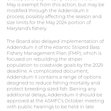
May is exempt from this action, but may be
modified through the Addendum II
process, possibly affecting the season and
size limits for the May 2024 portion of
Maryland’s fishery.
The Board also delayed implementation of
Addendum II of the Atlantic Striped Bass
Fishery Management Plan (FMP), which is
focused on rebuilding the striper
population to coastwide goals by the 2029
deadline. A complicated document,
Addendum II contains a range of options
designed to reduce fishing mortality and
protect breeding sized fish. Barring any
additional delays, Addendum II should be
approved at the ASMFC’s October meeting
with public hearings to be held in late