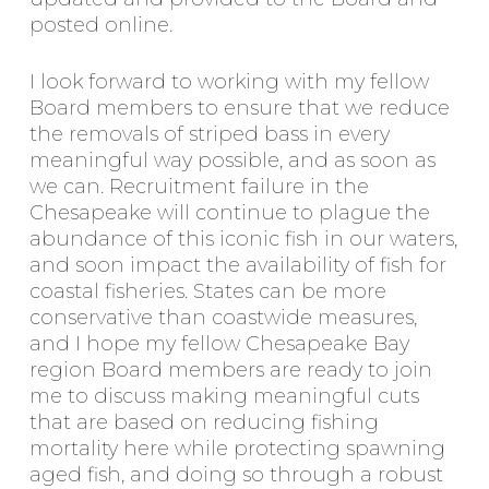
posted online.
I look forward to working with my fellow
Board members to ensure that we reduce
the removals of striped bass in every
meaningful way possible, and as soon as
we can. Recruitment failure in the
Chesapeake will continue to plague the
abundance of this iconic fish in our waters,
and soon impact the availability of fish for
coastal fisheries. States can be more
conservative than coastwide measures,
and I hope my fellow Chesapeake Bay
region Board members are ready to join
me to discuss making meaningful cuts
that are based on reducing fishing
mortality here while protecting spawning
aged fish, and doing so through a robust