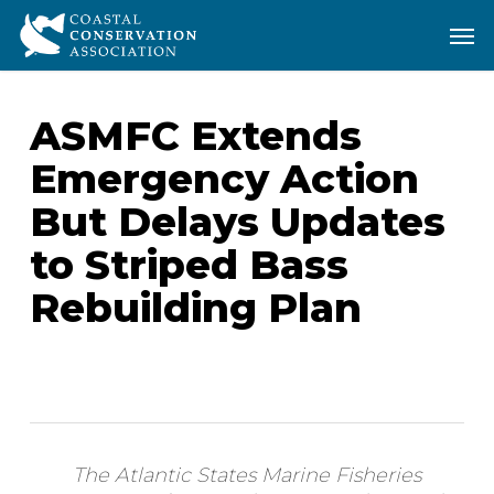
Skip
Men
Men
to
main
content
ASMFC Extends
Emergency Action
But Delays Updates
to Striped Bass
Rebuilding Plan
The Atlantic States Marine Fisheries