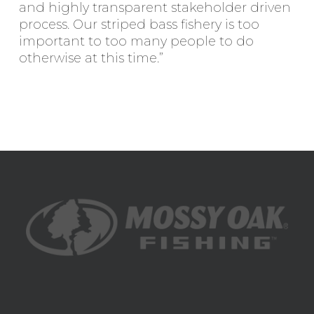
and highly transparent stakeholder driven
process. Our striped bass fishery is too
important to too many people to do
otherwise at this time.”