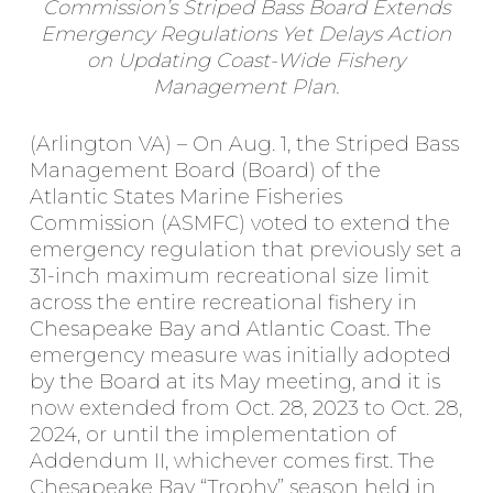
Commission’s Striped Bass Board Extends
Emergency Regulations Yet Delays Action
on Updating Coast-Wide Fishery
Management Plan.
(Arlington VA) – On Aug. 1, the Striped Bass
Management Board (Board) of the
Atlantic States Marine Fisheries
Commission (ASMFC) voted to extend the
emergency regulation that previously set a
31-inch maximum recreational size limit
across the entire recreational fishery in
Chesapeake Bay and Atlantic Coast. The
emergency measure was initially adopted
by the Board at its May meeting, and it is
now extended from Oct. 28, 2023 to Oct. 28,
2024, or until the implementation of
Addendum II, whichever comes first. The
Chesapeake Bay “Trophy” season held in