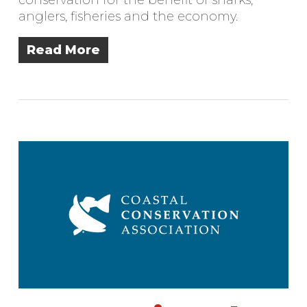
anglers, fisheries and the economy.
Read More