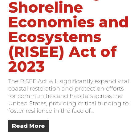
Shoreline
Economies and
Ecosystems
(RISEE) Act of
2023
The RISEE Act will significantly expand vital
coastal restoration and protection efforts
for communities and habitats across the
United States, providing critical funding to
foster resilience in the face of…
Read More