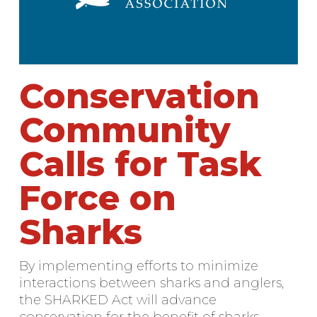
Conservation
Community
Calls for Task
Force on
Sharks
By implementing efforts to minimize
interactions between sharks and anglers,
the SHARKED Act will advance
conservation for the benefit of sharks,