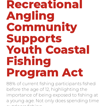
Recreational
Angling
Community
Supports
Youth Coastal
Fishing
Program Act
88% of current fishing participants fished
before the age of 12, highlighting the
importance of being exposed to fishing at
a young age. Not only does spending time