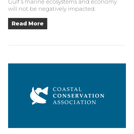
Gulf’s marine ecosystems and economy
will not be negatively impacted.
Read More