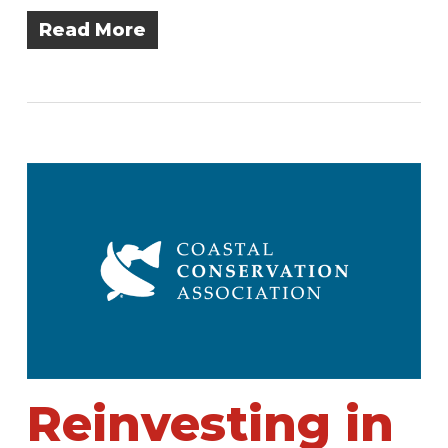
Read More
Reinvesting in