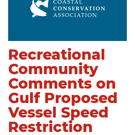
Recreational
Community
Comments on
Gulf Proposed
Vessel Speed
Restriction