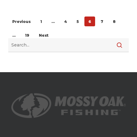
Previous
1
…
4
5
6
7
8
…
19
Next