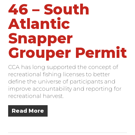
46 – South
Atlantic
Snapper
Grouper Permit
CCA has long supported the concept of
recreational fishing licenses to better
define the universe of participants and
improve accountability and reporting for
recreational harvest.
Read More