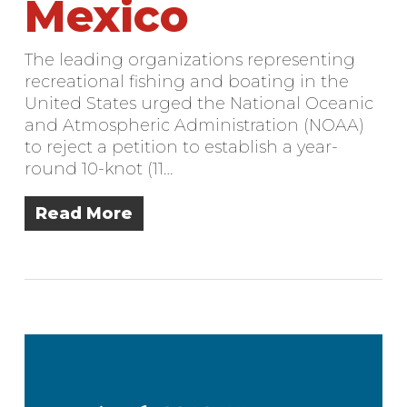
Mexico
The leading organizations representing
recreational fishing and boating in the
United States urged the National Oceanic
and Atmospheric Administration (NOAA)
to reject a petition to establish a year-
round 10-knot (11…
Read More