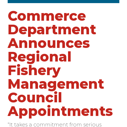
Commerce
Department
Announces
Regional
Fishery
Management
Council
Appointments
“It takes a commitment from serious