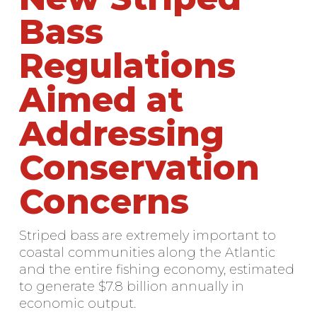
Bass
Regulations
Aimed at
Addressing
Conservation
Concerns
Striped bass are extremely important to
coastal communities along the Atlantic
and the entire fishing economy, estimated
to generate $7.8 billion annually in
economic output.