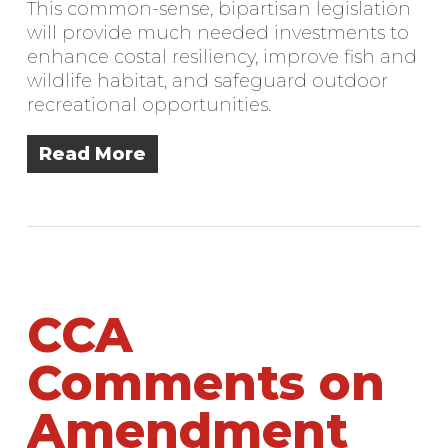
This common-sense, bipartisan legislation
will provide much needed investments to
enhance costal resiliency, improve fish and
wildlife habitat, and safeguard outdoor
recreational opportunities.
Read More
CCA
Comments on
Amendment