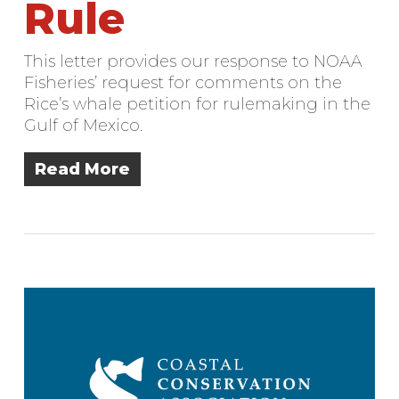
Rule
This letter provides our response to NOAA
Fisheries’ request for comments on the
Rice’s whale petition for rulemaking in the
Gulf of Mexico.
Read More