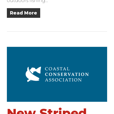
outdoors fishing…
Read More
New Striped