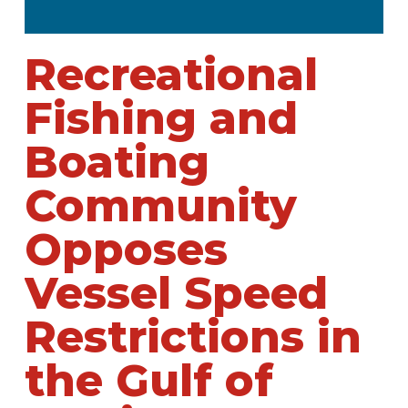
Recreational
Fishing and
Boating
Community
Opposes
Vessel Speed
Restrictions in
the Gulf of