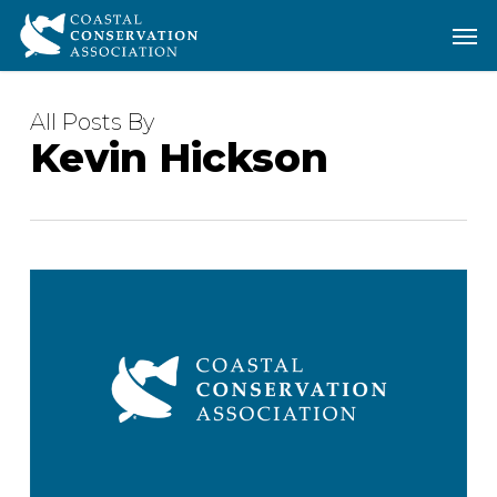
Skip
Men
Men
to
main
content
All Posts By
Kevin Hickson