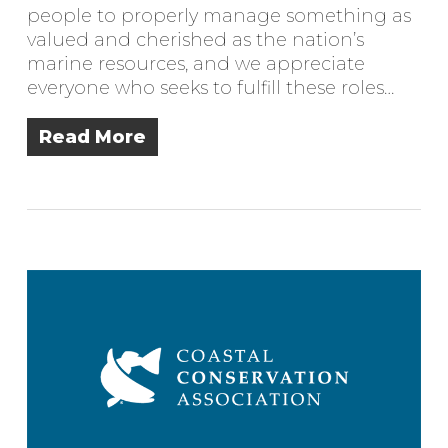
people to properly manage something as
valued and cherished as the nation’s
marine resources, and we appreciate
everyone who seeks to fulfill these roles…
Read More