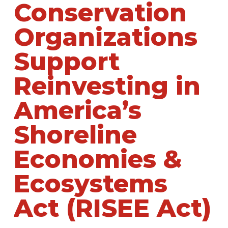
Conservation
Organizations
Support
Reinvesting in
America’s
Shoreline
Economies &
Ecosystems
Act (RISEE Act)