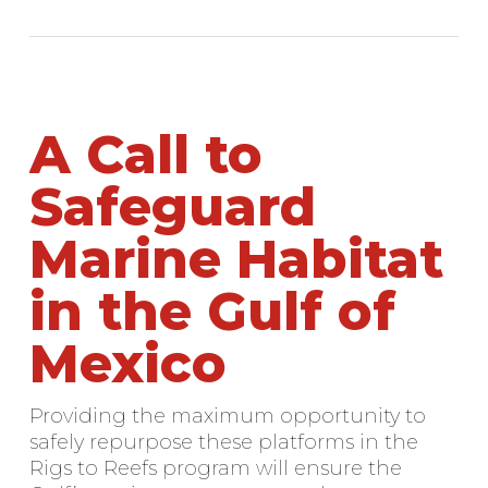
A Call to
Safeguard
Marine Habitat
in the Gulf of
Mexico
Providing the maximum opportunity to
safely repurpose these platforms in the
Rigs to Reefs program will ensure the