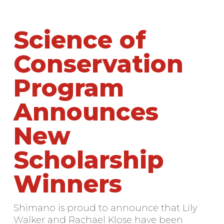
Science of
Conservation
Program
Announces
New
Scholarship
Winners
Shimano is proud to announce that Lily
Walker and Rachael Klose have been