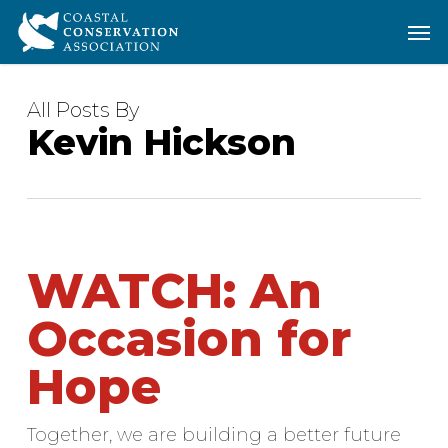
Skip
Men
Men
to
main
content
All Posts By
Kevin Hickson
WATCH: An
Occasion for
Hope
Together, we are building a better future