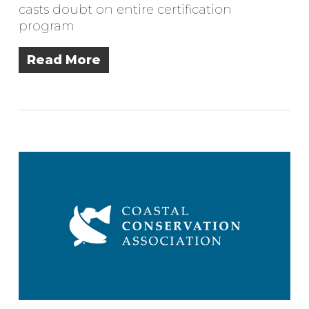
casts doubt on entire certification
program
Read More