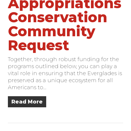
Appropriations
Conservation
Community
Request
Together, through robust funding for the
programs outlined below, you can play a
vital role in ensuring that the Everglades is
preserved as a unique ecosystem for all
Americans to…
Read More