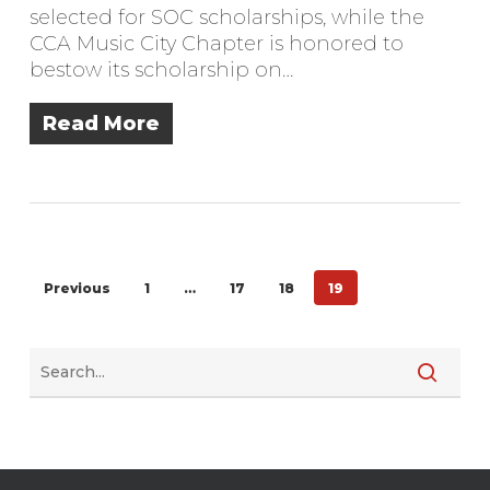
selected for SOC scholarships, while the
CCA Music City Chapter is honored to
bestow its scholarship on…
Read More
Previous
1
…
17
18
19