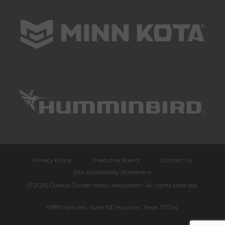
Privacy Policy
Executive Board
Contact Us
Site Accessibility Statement
© 2026 Coastal Conservation Association. All rights reserved.
6919 Portwest, Suite 100 Houston, Texas 77024