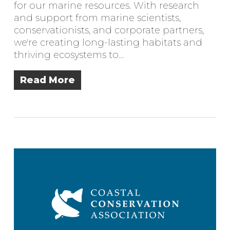
for our marine resources. With research
and support from marine scientists,
conservationists, and corporate partners,
we're creating long-lasting habitats and
thriving ecosystems to…
Read More