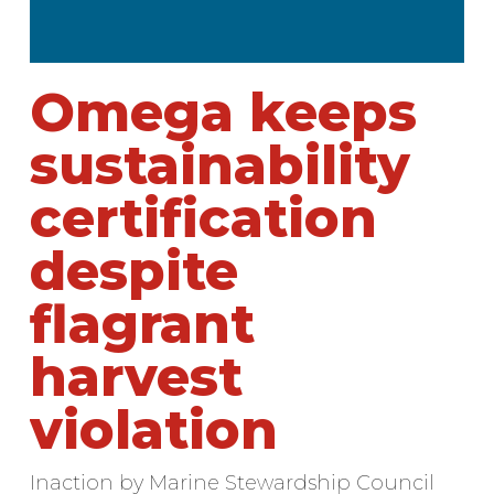
Omega keeps
sustainability
certification
despite
flagrant
harvest
violation
Inaction by Marine Stewardship Council