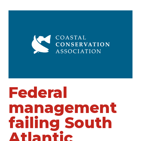
Federal
management
failing South
Atlantic