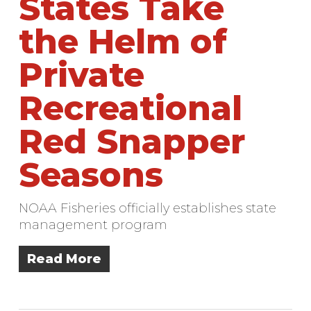
States Take
the Helm of
Private
Recreational
Red Snapper
Seasons
NOAA Fisheries officially establishes state
management program
Read More