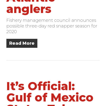
anglers
Fishery management council announces
possible three-day red snapper season for
2020
Read More
It’s Official:
Gulf of Mexico