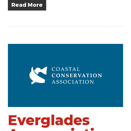
Read More
Everglades