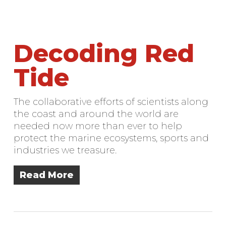
Decoding Red
Tide
The collaborative efforts of scientists along
the coast and around the world are
needed now more than ever to help
protect the marine ecosystems, sports and
industries we treasure.
Read More