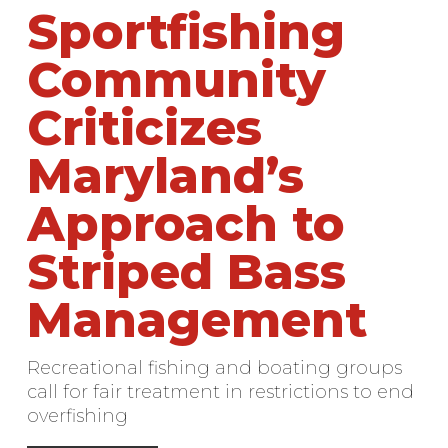
Sportfishing
Community
Criticizes
Maryland’s
Approach to
Striped Bass
Management
Recreational fishing and boating groups
call for fair treatment in restrictions to end
overfishing