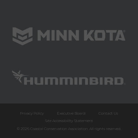
Privacy Policy
Executive Board
Contact Us
Site Accessibility Statement
© 2026 Coastal Conservation Association. All rights reserved.