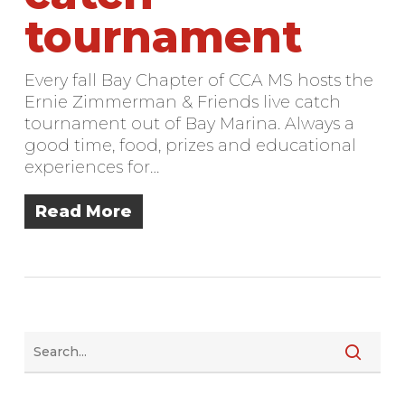
tournament
Every fall Bay Chapter of CCA MS hosts the
Ernie Zimmerman & Friends live catch
tournament out of Bay Marina. Always a
good time, food, prizes and educational
experiences for…
Read More