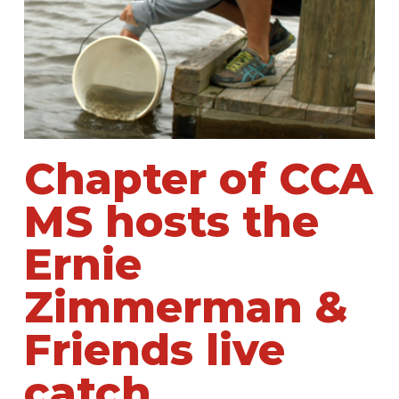
Chapter of CCA
MS hosts the
Ernie
Zimmerman &
Friends live
catch