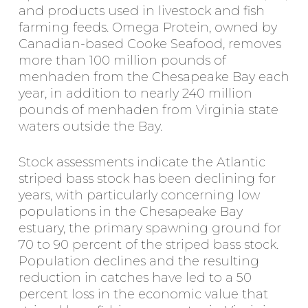
and products used in livestock and fish
farming feeds. Omega Protein, owned by
Canadian-based Cooke Seafood, removes
more than 100 million pounds of
menhaden from the Chesapeake Bay each
year, in addition to nearly 240 million
pounds of menhaden from Virginia state
waters outside the Bay.
Stock assessments indicate the Atlantic
striped bass stock has been declining for
years, with particularly concerning low
populations in the Chesapeake Bay
estuary, the primary spawning ground for
70 to 90 percent of the striped bass stock.
Population declines and the resulting
reduction in catches have led to a 50
percent loss in the economic value that