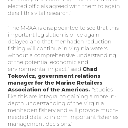
elected officials agreed with them to again
derail this vital research.”
“The MRAA is disappointed to see that this
important legislation is once again
delayed and that menhaden reduction
fishing will continue in Virginia waters,
without a comprehensive understanding
of the potential economic and
environmental impact,” said
Chad
Tokowicz, government relations
manager for the Marine Retailers
Association of the Americas.
“Studies
like this are integral to gaining a more in-
depth understanding of the Virginia
menhaden fishery and will provide much-
needed data to inform important fisheries
management decisions.”