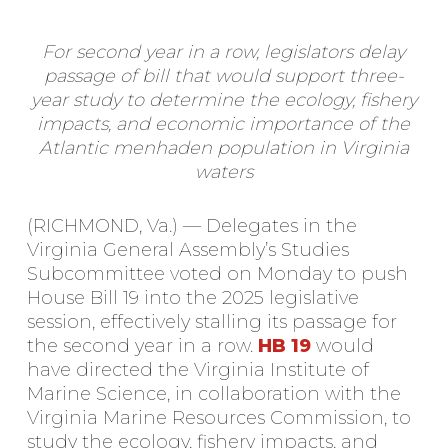
For second year in a row, legislators delay
passage of bill that would support three-
year study to determine the ecology, fishery
impacts, and economic importance of the
Atlantic menhaden population in Virginia
waters
(RICHMOND, Va.) — Delegates in the
Virginia General Assembly’s Studies
Subcommittee voted on Monday to push
House Bill 19 into the 2025 legislative
session, effectively stalling its passage for
the second year in a row.
HB 19
would
have directed the Virginia Institute of
Marine Science, in collaboration with the
Virginia Marine Resources Commission, to
study the ecology, fishery impacts, and