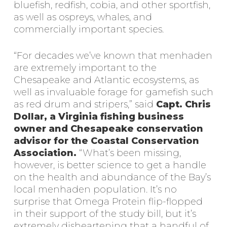
bluefish, redfish, cobia, and other sportfish,
as well as ospreys, whales, and
commercially important species.
“For decades we’ve known that menhaden
are extremely important to the
Chesapeake and Atlantic ecosystems, as
well as invaluable forage for gamefish such
as red drum and stripers,” said
Capt. Chris
Dollar, a Virginia fishing business
owner and Chesapeake conservation
advisor for the Coastal Conservation
Association.
“What’s been missing,
however, is better science to get a handle
on the health and abundance of the Bay’s
local menhaden population. It’s no
surprise that Omega Protein flip-flopped
in their support of the study bill, but it’s
extremely disheartening that a handful of