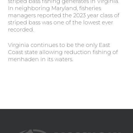
striped bass fishing generates in Virginia.
In neighboring Maryland, fisheries
managers reported the 2023 year class of
striped bass was one of the lowest ever
recorded.
Virginia continues to be the only East
Coast state allowing reduction fishing of
menhaden in its waters.