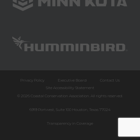
Privacy Policy
Executive Board
Contact Us
Site Accessibility Statement
© 2026 Coastal Conservation Association. All rights reserved.
6919 Portwest, Suite 100 Houston, Texas 77024
Transparency in Coverage