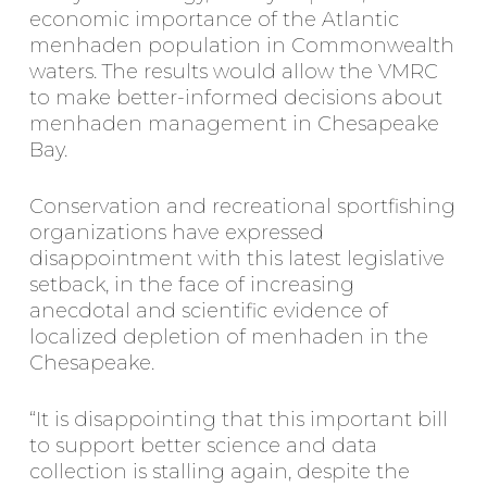
economic importance of the Atlantic
menhaden population in Commonwealth
waters. The results would allow the VMRC
to make better-informed decisions about
menhaden management in Chesapeake
Bay.
Conservation and recreational sportfishing
organizations have expressed
disappointment with this latest legislative
setback, in the face of increasing
anecdotal and scientific evidence of
localized depletion of menhaden in the
Chesapeake.
“It is disappointing that this important bill
to support better science and data
collection is stalling again, despite the