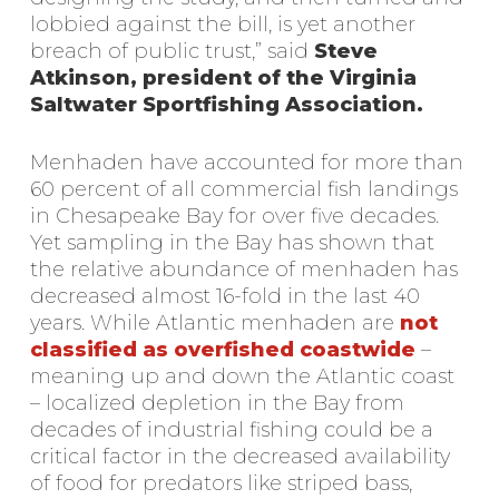
lobbied against the bill, is yet another
breach of public trust,” said
Steve
Atkinson, president of the Virginia
Saltwater Sportfishing Association.
Menhaden have accounted for more than
60 percent of all commercial fish landings
in Chesapeake Bay for over five decades.
Yet sampling in the Bay has shown that
the relative abundance of menhaden has
decreased almost 16-fold in the last 40
years. While Atlantic menhaden are
not
classified as overfished coastwide
–
meaning up and down the Atlantic coast
– localized depletion in the Bay from
decades of industrial fishing could be a
critical factor in the decreased availability
of food for predators like striped bass,