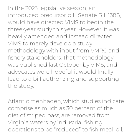
In the 2023 legislative session, an
introduced precursor bill, Senate Bill 1388,
would have directed VIMS to begin the
three-year study this year. However, it was
heavily amended and instead directed
VIMS to merely develop a study
methodology with input from VMRC and
fishery stakeholders. That methodology
was published last October by VIMS, and
advocates were hopeful it would finally
lead to a bill authorizing and supporting
the study.
Atlantic menhaden, which studies indicate
comprise as much as 30 percent of the
diet of striped bass, are removed from
Virginia waters by industrial fishing
operations to be “reduced” to fish meal, oil,