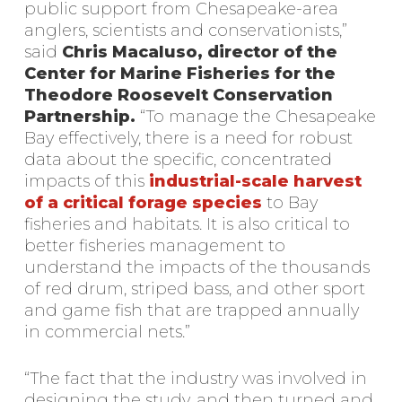
public support from Chesapeake-area
anglers, scientists and conservationists,”
said
Chris Macaluso, director of the
Center for Marine Fisheries for the
Theodore Roosevelt Conservation
Partnership.
“To manage the Chesapeake
Bay effectively, there is a need for robust
data about the specific, concentrated
impacts of this
industrial-scale harvest
of a critical forage species
to Bay
fisheries and habitats. It is also critical to
better fisheries management to
understand the impacts of the thousands
of red drum, striped bass, and other sport
and game fish that are trapped annually
in commercial nets.”
“The fact that the industry was involved in
designing the study, and then turned and