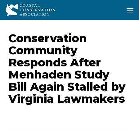
Skip
Men
Men
to
main
content
Conservation
Community
Responds After
Menhaden Study
Bill Again Stalled by
Virginia Lawmakers