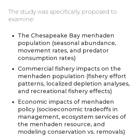
The study was specifically proposed to
examine:
The Chesapeake Bay menhaden
population (seasonal abundance,
movement rates, and predator
consumption rates)
Commercial fishery impacts on the
menhaden population (fishery effort
patterns, localized depletion analyses,
and recreational fishery effects)
Economic impacts of menhaden
policy (socioeconomic tradeoffs in
management, ecosystem services of
the menhaden resource, and
modeling conservation vs. removals)