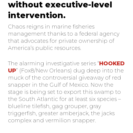
without executive-level
intervention.
Chaos reigns in marine fisheries
management thanks to a federal agency
that advocates for private ownership of
America’s public resources.
The alarming investigative series “
HOOKED
UP
” (Fox8/New Orleans) dug deep into the
muck of the controversial giveaway of red
snapper in the Gulf of Mexico. Now the
stage is being set to export this swamp to
the South Atlantic for at least six species –
blueline tilefish, gag grouper, gray
triggerfish, greater amberjack, the jacks
complex and vermilion snapper.