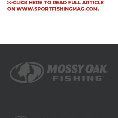
>>CLICK HERE TO READ FULL ARTICLE
ON WWW.SPORTFISHINGMAG.COM.