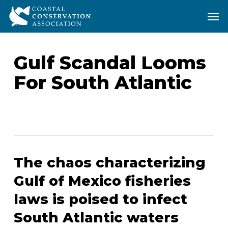
Skip
Men
Men
to
main
content
Gulf Scandal Looms
For South Atlantic
The chaos characterizing
Gulf of Mexico fisheries
laws is poised to infect
South Atlantic waters