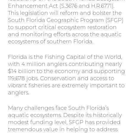
Enhancement Act (S.3676 and H.R.6771).
This legislation will reform and bolster the
South Florida Geographic Program (SFGP)
to support critical ecosystem restoration
and monitoring efforts across the aquatic
ecosystems of southern Florida.
Florida is the Fishing Capital of the World,
with 4 million anglers contributing nearly
$14 billion to the economy and supporting
119,678 jobs. Conservation and access to
vibrant fisheries are extremely important to
anglers.
Many challenges face South Florida’s
aquatic ecosystems. Despite its historically
modest funding level, SFGP has provided
tremendous value in helping to address