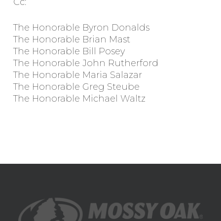
Cc:
The Honorable Byron Donalds
The Honorable Brian Mast
The Honorable Bill Posey
The Honorable John Rutherford
The Honorable Maria Salazar
The Honorable Greg Steube
The Honorable Michael Waltz