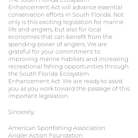
The South Florida Ecosystem
Enhancement Act will advance essential
conservation efforts in South Florida. Not
only is this exciting legislation for marine
life and anglers, but also for local
economies that can benefit from the
spending power of anglers. We are
grateful for your commitment to
improving marine habitats and increasing
recreational fishing opportunities through
the South Florida Ecosystem
Enhancement Act. We are ready to assist
you as you work toward the passage of this
important legislation.
Sincerely,
American Sportfishing Association
Angler Action Foundation