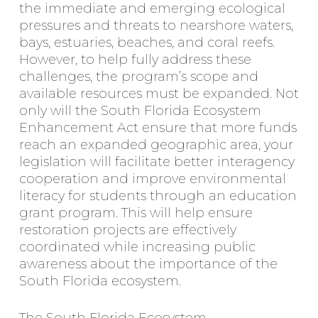
the immediate and emerging ecological
pressures and threats to nearshore waters,
bays, estuaries, beaches, and coral reefs.
However, to help fully address these
challenges, the program’s scope and
available resources must be expanded. Not
only will the South Florida Ecosystem
Enhancement Act ensure that more funds
reach an expanded geographic area, your
legislation will facilitate better interagency
cooperation and improve environmental
literacy for students through an education
grant program. This will help ensure
restoration projects are effectively
coordinated while increasing public
awareness about the importance of the
South Florida ecosystem.