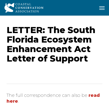
Skip
Men
Men
to
main
content
LETTER: The South
Florida Ecosystem
Enhancement Act
Letter of Support
The full correspondence can also be
read
here
.