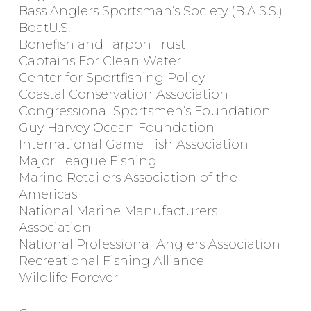
Bass Anglers Sportsman’s Society (B.A.S.S.)
BoatU.S.
Bonefish and Tarpon Trust
Captains For Clean Water
Center for Sportfishing Policy
Coastal Conservation Association
Congressional Sportsmen’s Foundation
Guy Harvey Ocean Foundation
International Game Fish Association
Major League Fishing
Marine Retailers Association of the
Americas
National Marine Manufacturers
Association
National Professional Anglers Association
Recreational Fishing Alliance
Wildlife Forever