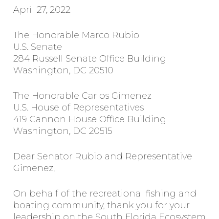
April 27, 2022
The Honorable Marco Rubio
U.S. Senate
284 Russell Senate Office Building
Washington, DC 20510
The Honorable Carlos Gimenez
U.S. House of Representatives
419 Cannon House Office Building
Washington, DC 20515
Dear Senator Rubio and Representative
Gimenez,
On behalf of the recreational fishing and
boating community, thank you for your
leadership on the South Florida Ecosystem