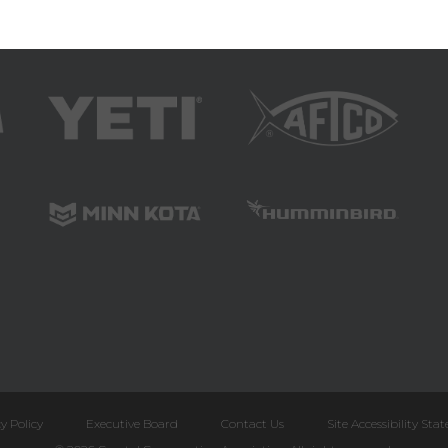
y Policy
Executive Board
Contact Us
Site Accessibility St