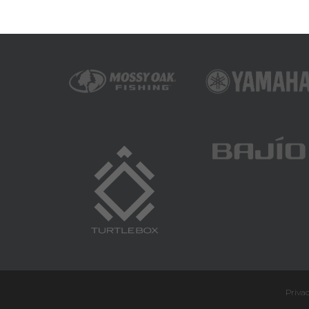
Privac