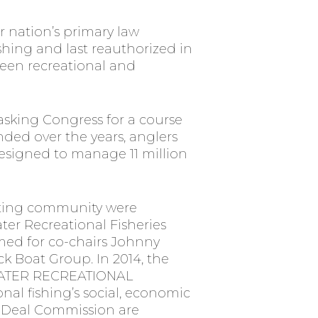
 nation’s primary law
ishing and last reauthorized in
een recreational and
 asking Congress for a course
unded over the years, anglers
designed to manage 11 million
boating community were
ter Recreational Fisheries
med for co-chairs Johnny
k Boat Group. In 2014, the
WATER RECREATIONAL
nal fishing’s social, economic
s-Deal Commission are