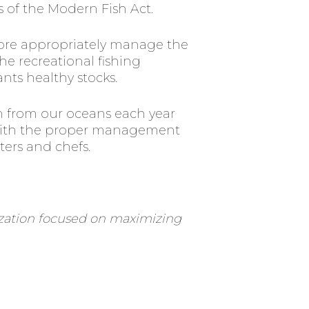
 of the Modern Fish Act.
 more appropriately manage the
he recreational fishing
ants healthy stocks.
ken from our oceans each year
. With the proper management
ters and chefs.
nization focused on maximizing