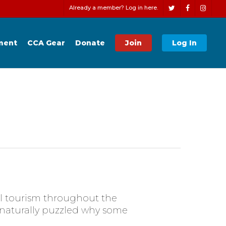
Men
Already a member? Log in here.
twitter
facebook
instagr
ment
CCA Gear
Donate
Join
Log In
al tourism throughout the
e naturally puzzled why some