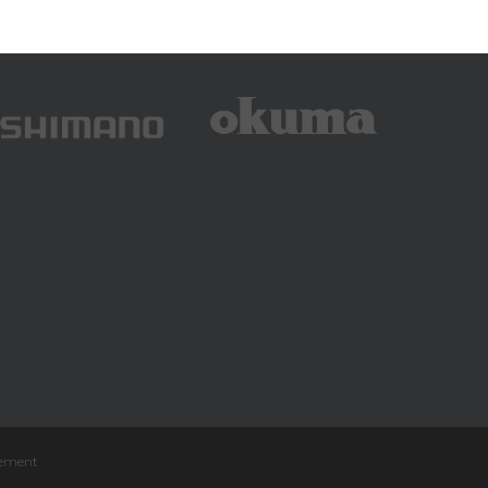
atement