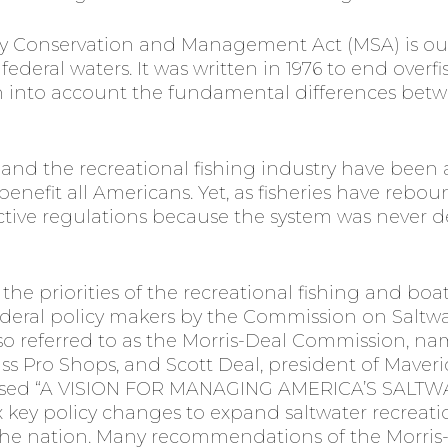
 Conservation and Management Act (MSA) is our
federal waters. It was written in 1976 to end overf
n into account the fundamental differences betw
s and the recreational fishing industry have been
 benefit all Americans. Yet, as fisheries have rebo
ictive regulations because the system was never 
 the priorities of the recreational fishing and 
ederal policy makers by the Commission on Saltwa
o referred to as the Morris-Deal Commission, na
s Pro Shops, and Scott Deal, president of Maveric
eased “A VISION FOR MANAGING AMERICA’S SALT
 key policy changes to expand saltwater recreatio
 the nation. Many recommendations of the Morri