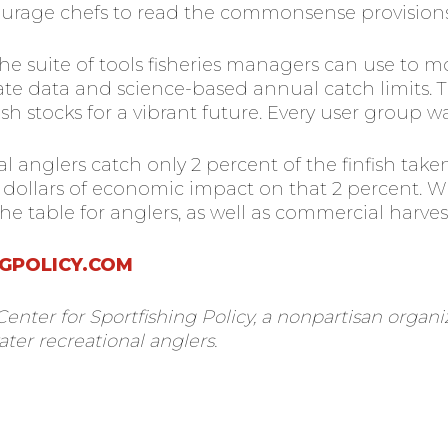
ourage chefs to read the commonsense provisions
he suite of tools fisheries managers can use to
ate data and science-based annual catch limits. T
sh stocks for a vibrant future. Every user group w
al anglers catch only 2 percent of the finfish ta
of dollars of economic impact on that 2 percent
the table for anglers, as well as commercial harves
GPOLICY.COM
 Center for Sportfishing Policy, a nonpartisan orga
ater recreational anglers.