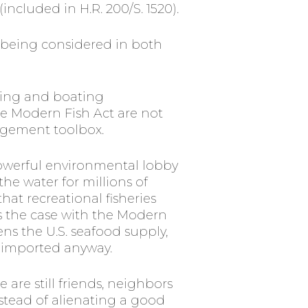
ncluded in H.R. 200/S. 1520).
 being considered in both
hing and boating
he Modern Fish Act are not
nagement toolbox.
owerful environmental lobby
he water for millions of
at recreational fisheries
s the case with the Modern
ns the U.S. seafood supply,
is imported anyway.
 are still friends, neighbors
stead of alienating a good