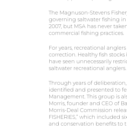
The Magnuson-Stevens Fishery
governing saltwater fishing in 
2007, but MSA has never take
commercial fishing practices.
For years, recreational angler
correction. Healthy fish stocks
have seen unnecessarily restr
saltwater recreational anglers.
Through years of deliberation,
identified and presented to f
Management. This group is als
Morris, founder and CEO of Bas
Morris-Deal Commission rel
FISHERIES,” which included six
and conservation benefits to