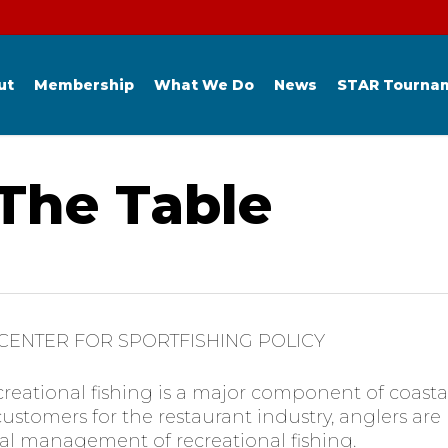
ut
Membership
What We Do
News
STAR Tourna
 The Table
 CENTER FOR SPORTFISHING POLICY
creational fishing is a major component of coast
customers for the restaurant industry, anglers ar
al management of recreational fishing.