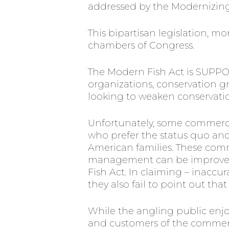
addressed by the Modernizing 
This bipartisan legislation,
chambers of Congress.
The Modern Fish Act is SUPPO
organizations, conservation g
looking to weaken conservatio
Unfortunately, some commerci
who prefer the status quo and 
American families. These comm
management can be improved w
Fish Act. In claiming – inaccu
they also fail to point out th
While the angling public enjoy
and customers of the commerci