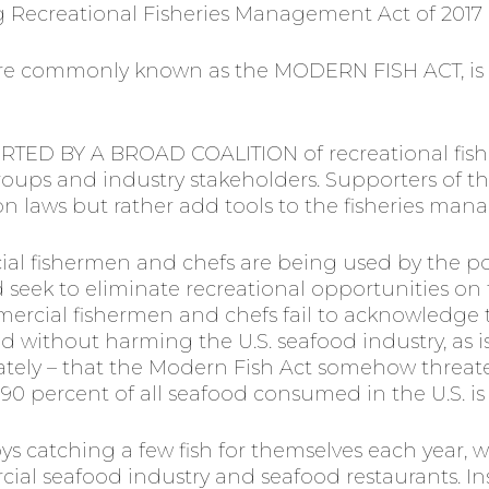
Recreational Fisheries Management Act of 2017 (i
 more commonly known as the MODERN FISH ACT, is
RTED BY A BROAD COALITION of recreational fis
roups and industry stakeholders. Supporters of t
n laws but rather add tools to the fisheries ma
al fishermen and chefs are being used by the p
seek to eliminate recreational opportunities on t
ercial fishermen and chefs fail to acknowledge th
ithout harming the U.S. seafood industry, as i
rately – that the Modern Fish Act somehow threate
at 90 percent of all seafood consumed in the U.S. 
s catching a few fish for themselves each year, we
al seafood industry and seafood restaurants. In