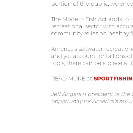
portion of the public, we enc
The Modern Fish Act adds to t
recreational sector with accur
community relies on healthy fi
America’s saltwater recreation
and yet account for billions 
tools, there can be a place at 
READ MORE at
SPORTFISHIN
Jeff Angers is president of the
opportunity for America’s saltw