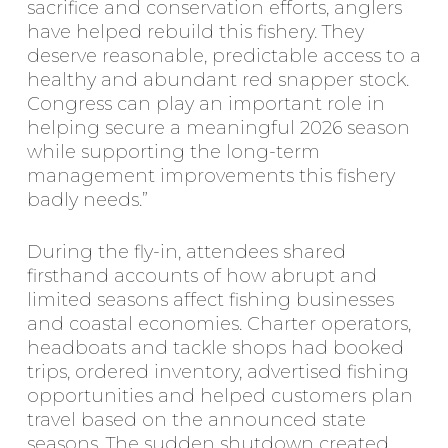
sacrifice and conservation efforts, anglers
have helped rebuild this fishery. They
deserve reasonable, predictable access to a
healthy and abundant red snapper stock.
Congress can play an important role in
helping secure a meaningful 2026 season
while supporting the long-term
management improvements this fishery
badly needs.”
During the fly-in, attendees shared
firsthand accounts of how abrupt and
limited seasons affect fishing businesses
and coastal economies. Charter operators,
headboats and tackle shops had booked
trips, ordered inventory, advertised fishing
opportunities and helped customers plan
travel based on the announced state
seasons. The sudden shutdown created