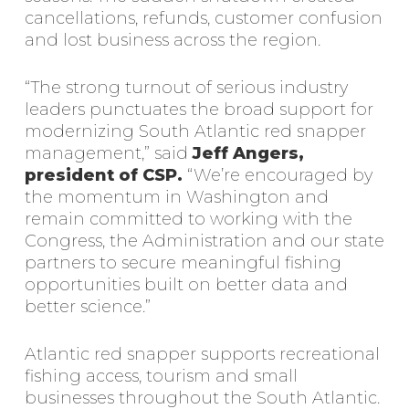
cancellations, refunds, customer confusion
and lost business across the region.
“The strong turnout of serious industry
leaders punctuates the broad support for
modernizing South Atlantic red snapper
management,” said
Jeff Angers,
president of CSP.
“We’re encouraged by
the momentum in Washington and
remain committed to working with the
Congress, the Administration and our state
partners to secure meaningful fishing
opportunities built on better data and
better science.”
Atlantic red snapper supports recreational
fishing access, tourism and small
businesses throughout the South Atlantic.