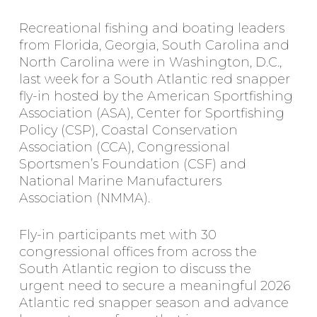
Recreational fishing and boating leaders
from Florida, Georgia, South Carolina and
North Carolina were in Washington, D.C.,
last week for a South Atlantic red snapper
fly-in hosted by the American Sportfishing
Association (ASA), Center for Sportfishing
Policy (CSP), Coastal Conservation
Association (CCA), Congressional
Sportsmen’s Foundation (CSF) and
National Marine Manufacturers
Association (NMMA).
Fly-in participants met with 30
congressional offices from across the
South Atlantic region to discuss the
urgent need to secure a meaningful 2026
Atlantic red snapper season and advance