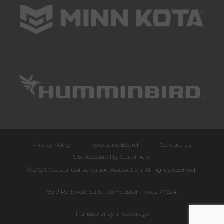
Privacy Policy
Executive Board
Contact Us
Site Accessibility Statement
© 2026 Coastal Conservation Association. All rights reserved.
6919 Portwest, Suite 100 Houston, Texas 77024
Transparency in Coverage