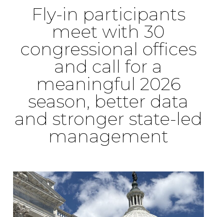
Fly-in participants
meet with 30
congressional offices
and call for a
meaningful 2026
season, better data
and stronger state-led
management