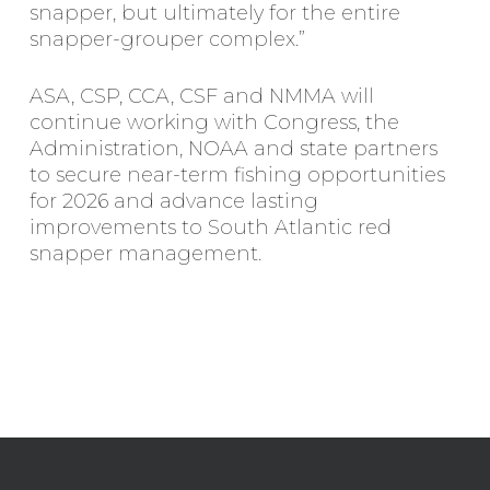
snapper, but ultimately for the entire
snapper-grouper complex.”
ASA, CSP, CCA, CSF and NMMA will
continue working with Congress, the
Administration, NOAA and state partners
to secure near-term fishing opportunities
for 2026 and advance lasting
improvements to South Atlantic red
snapper management.