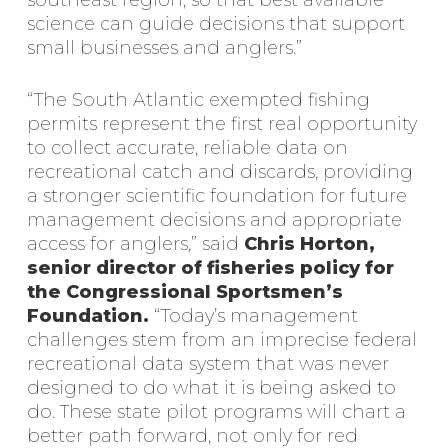
southeast region, so that best available
science can guide decisions that support
small businesses and anglers.”
“The South Atlantic exempted fishing
permits represent the first real opportunity
to collect accurate, reliable data on
recreational catch and discards, providing
a stronger scientific foundation for future
management decisions and appropriate
access for anglers,” said
Chris Horton,
senior director of fisheries policy for
the Congressional Sportsmen’s
Foundation.
“Today’s management
challenges stem from an imprecise federal
recreational data system that was never
designed to do what it is being asked to
do. These state pilot programs will chart a
better path forward, not only for red