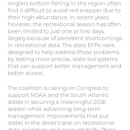
Anglers bottom fishing in the region often
find it difficult to avoid red snapper due to
their high abundance. In recent years,
however, the recreational season has often
been limited to just one or two days,
largely because of persistent shortcomings
in recreational data. The state EFPs were
designed to help address those problems
by testing more precise, state-led systems
that can support better management and
better access.
The coalition is calling on Congress to
support NOAA and the South Atlantic
states in securing a meaningful 2026
season while advancing long-term
management improvements that put
states in the driver’s seat on recreational