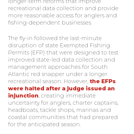
longer-term reforms that improve
recreational data collection and provide
more reasonable access for anglers and
fishing-dependent businesses.
The fly-in followed the last-minute
disruption of state Exempted Fishing
Permits (EFP) that were designed to test
improved state-led data collection and
management approaches for South
Atlantic red snapper under a longer
recreational season. However,
the EFPs
were halted after a judge issued an
injunction
, creating immediate
uncertainty for anglers, charter captains,
headboats, tackle shops, marinas and
coastal communities that had prepared
for the anticipated season.