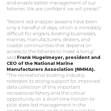
and enable better management of our
fisheries. We are confident we will prevail.”
“Recent red snapper seasons have been
only a handful of days, which is incredibly
difficult for anglers, boating businesses,
marinas, manufacturers, dealers, and
coastal communities that depend on
access to the fisheries to make a living,”
said
Frank Hugelmeyer, president and
CEO of the National Marine
Manufacturers Association (NMMA).
“The recreational boating industry
reiterates its strong support for improved
data collection of this important
recreational fishery and the critical
opportunity on a short time horizon to
pilot state-led management in the