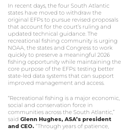
In recent days, the four South Atlantic
states have moved to withdraw the
original EFPs to pursue revised proposals
that account for the court’s ruling and
updated technical guidance. The
recreational fishing community is urging
NOAA, the states and Congress to work
quickly to preserve a meaningful 2026
fishing opportunity while maintaining the
core purpose of the EFPs: testing better
state-led data systems that can support
improved management and access.
“Recreational fishing is a major economic,
social and conservation force in
communities across the South Atlantic,”
said
Glenn Hughes, ASA’s president
and CEO.
“Through years of patience,