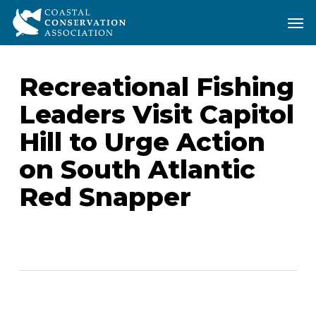
Skip
Men
Men
to
main
content
Recreational Fishing
Leaders Visit Capitol
Hill to Urge Action
on South Atlantic
Red Snapper