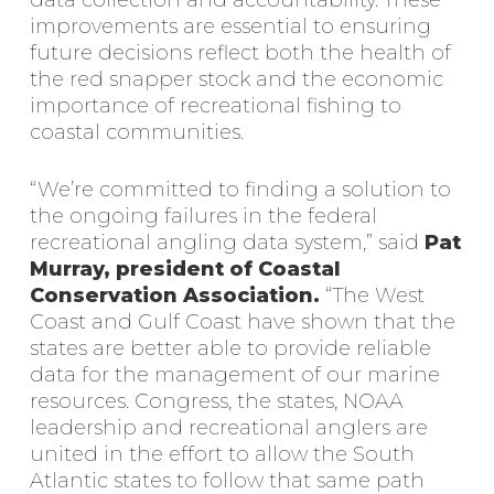
data collection and accountability. These
improvements are essential to ensuring
future decisions reflect both the health of
the red snapper stock and the economic
importance of recreational fishing to
coastal communities.
“We’re committed to finding a solution to
the ongoing failures in the federal
recreational angling data system,” said
Pat
Murray, president of Coastal
Conservation Association.
“The West
Coast and Gulf Coast have shown that the
states are better able to provide reliable
data for the management of our marine
resources. Congress, the states, NOAA
leadership and recreational anglers are
united in the effort to allow the South
Atlantic states to follow that same path