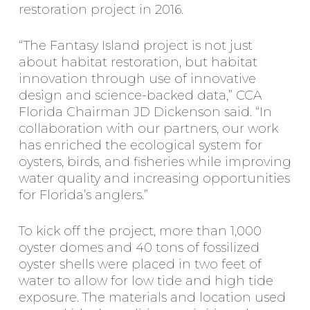
restoration project in 2016.
“The Fantasy Island project is not just
about habitat restoration, but habitat
innovation through use of innovative
design and science-backed data,” CCA
Florida Chairman JD Dickenson said. “In
collaboration with our partners, our work
has enriched the ecological system for
oysters, birds, and fisheries while improving
water quality and increasing opportunities
for Florida’s anglers.”
To kick off the project, more than 1,000
oyster domes and 40 tons of fossilized
oyster shells were placed in two feet of
water to allow for low tide and high tide
exposure. The materials and location used