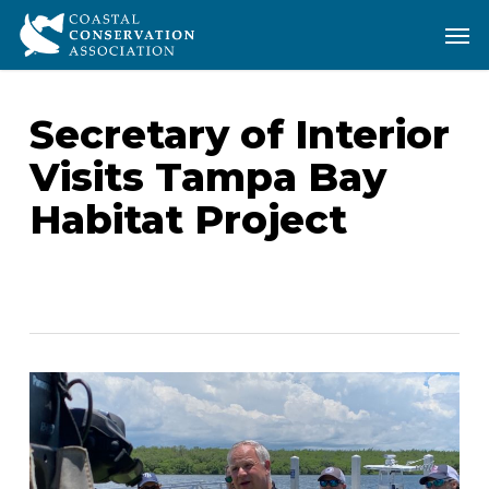
Skip
Men
Men
to
main
content
Secretary of Interior
Visits Tampa Bay
Habitat Project