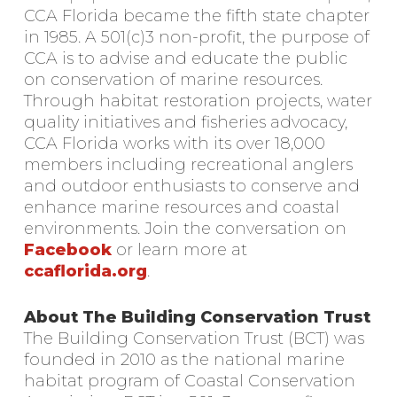
CCA Florida became the fifth state chapter
in 1985. A 501(c)3 non-profit, the purpose of
CCA is to advise and educate the public
on conservation of marine resources.
Through habitat restoration projects, water
quality initiatives and fisheries advocacy,
CCA Florida works with its over 18,000
members including recreational anglers
and outdoor enthusiasts to conserve and
enhance marine resources and coastal
environments. Join the conversation on
Facebook
or learn more at
ccaflorida.org
.
About The Building Conservation Trust
The Building Conservation Trust (BCT) was
founded in 2010 as the national marine
habitat program of Coastal Conservation