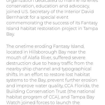
organization dedicated to marine fisheries
conservation, education and advocacy,
joined U.S. Secretary of the Interior David
Bernhardt for a special event
commemorating the success of its Fantasy
Island habitat restoration project in Tampa
Bay.
The onetime eroding Fantasy Island,
located in Hillsborough Bay near the
mouth of Alafia River, suffered severe
destruction due to heavy traffic from the
nearby ship channel and typographical
shifts. In an effort to restore lost habitat
systems to the Bay, prevent further erosion
and improve water quality, CCA Florida, the
Building Conservation Trust (the national
habitat program of CCA), and Tampa Bay
Watch joined forces to launch the