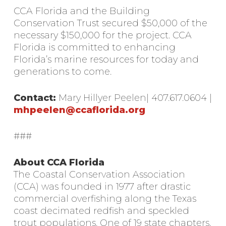
CCA Florida and the Building
Conservation Trust secured $50,000 of the
necessary $150,000 for the project. CCA
Florida is committed to enhancing
Florida’s marine resources for today and
generations to come.
Contact:
Mary Hillyer Peelen| 407.617.0604 |
mhpeelen@ccaflorida.org
###
About CCA Florida
The Coastal Conservation Association
(CCA) was founded in 1977 after drastic
commercial overfishing along the Texas
coast decimated redfish and speckled
trout populations. One of 19 state chapters,