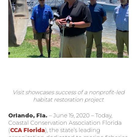
Visit showcases success of a nonprofit-led
habitat restoration project
Orlando, Fla.
– June 19, 2020 – Today,
Coastal Conservation Association Florida
(
CCA Florida
), the state’s leading