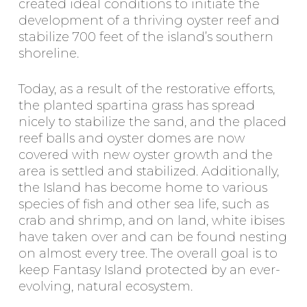
created ideal conditions to initiate the
development of a thriving oyster reef and
stabilize 700 feet of the island’s southern
shoreline.
Today, as a result of the restorative efforts,
the planted spartina grass has spread
nicely to stabilize the sand, and the placed
reef balls and oyster domes are now
covered with new oyster growth and the
area is settled and stabilized. Additionally,
the Island has become home to various
species of fish and other sea life, such as
crab and shrimp, and on land, white ibises
have taken over and can be found nesting
on almost every tree. The overall goal is to
keep Fantasy Island protected by an ever-
evolving, natural ecosystem.