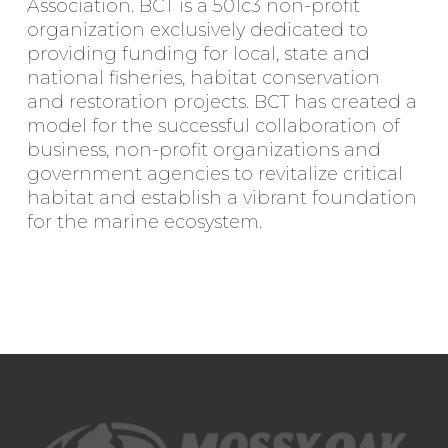
Association. BCT is a 501c3 non-profit
organization exclusively dedicated to
providing funding for local, state and
national fisheries, habitat conservation
and restoration projects. BCT has created a
model for the successful collaboration of
business, non-profit organizations and
government agencies to revitalize critical
habitat and establish a vibrant foundation
for the marine ecosystem.