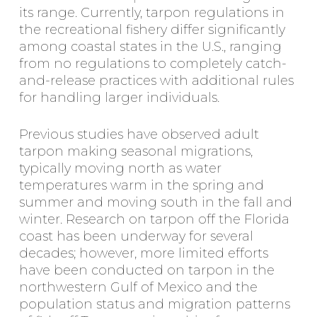
its range. Currently, tarpon regulations in
the recreational fishery differ significantly
among coastal states in the U.S., ranging
from no regulations to completely catch-
and-release practices with additional rules
for handling larger individuals.
Previous studies have observed adult
tarpon making seasonal migrations,
typically moving north as water
temperatures warm in the spring and
summer and moving south in the fall and
winter. Research on tarpon off the Florida
coast has been underway for several
decades; however, more limited efforts
have been conducted on tarpon in the
northwestern Gulf of Mexico and the
population status and migration patterns