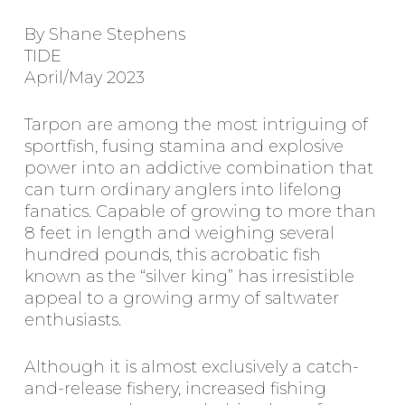
By Shane Stephens
TIDE
April/May 2023
Tarpon are among the most intriguing of
sportfish, fusing stamina and explosive
power into an addictive combination that
can turn ordinary anglers into lifelong
fanatics. Capable of growing to more than
8 feet in length and weighing several
hundred pounds, this acrobatic fish
known as the “silver king” has irresistible
appeal to a growing army of saltwater
enthusiasts.
Although it is almost exclusively a catch-
and-release fishery, increased fishing