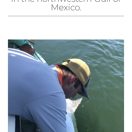
Mexico.