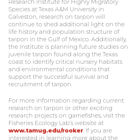
Research Institute for Highly Migratory
Species at Texas A&M University in
Galveston, research on tarpon will
continue to shed additional light on the
life history and population structure of
tarpon in the Gulf of Mexico. Additionally,
the Institute is planning future studies on
juvenile tarpon found along the Texas
coast to identify critical nursery habitats
and environmental conditions that
support the successful survival and
recruitment of tarpon.
For more information regarding current
research on tarpon or other exciting
research projects on gamefishes, visit the
Fisheries Ecology Lab’s website at
www.tamug.edu/rooker
. If you are
interested in learning more about the