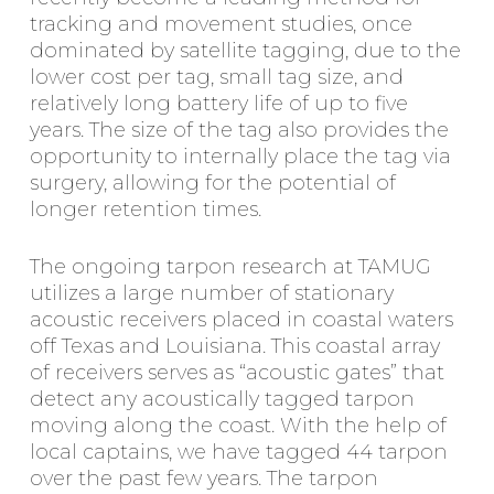
tracking and movement studies, once
dominated by satellite tagging, due to the
lower cost per tag, small tag size, and
relatively long battery life of up to five
years. The size of the tag also provides the
opportunity to internally place the tag via
surgery, allowing for the potential of
longer retention times.
The ongoing tarpon research at TAMUG
utilizes a large number of stationary
acoustic receivers placed in coastal waters
off Texas and Louisiana. This coastal array
of receivers serves as “acoustic gates” that
detect any acoustically tagged tarpon
moving along the coast. With the help of
local captains, we have tagged 44 tarpon
over the past few years. The tarpon