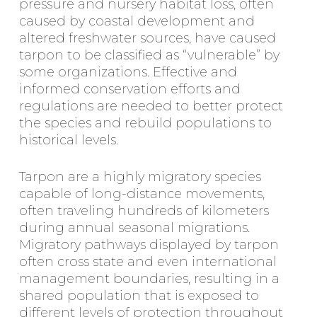
pressure and nursery habitat loss, often
caused by coastal development and
altered freshwater sources, have caused
tarpon to be classified as “vulnerable” by
some organizations. Effective and
informed conservation efforts and
regulations are needed to better protect
the species and rebuild populations to
historical levels.
Tarpon are a highly migratory species
capable of long-distance movements,
often traveling hundreds of kilometers
during annual seasonal migrations.
Migratory pathways displayed by tarpon
often cross state and even international
management boundaries, resulting in a
shared population that is exposed to
different levels of protection throughout