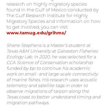
research on highly migratory species
found in the Gulf of Mexico conducted by
The Gulf Research Institute for Highly
Migratory Species and information on how
to get involved, you can visit
www.tamug.edu/grihms/
.
Shane Stephens is a Master’s student at
Texas A&M University at Galveston Fisheries
Ecology Lab. In 2020, he was selected for a
CCA Science of Conservation scholarship
funded by bp to continue his academic
work on small- and large-scale connectivity
of marine fishes. His research uses acoustic
telemetry and satellite tags in order to
observe migrations of tarpon along the
Texas coast to better understand timing and
migration pathways.