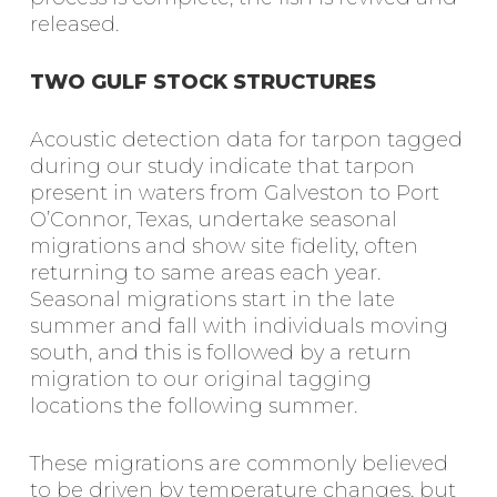
released.
TWO GULF STOCK STRUCTURES
Acoustic detection data for tarpon tagged
during our study indicate that tarpon
present in waters from Galveston to Port
O’Connor, Texas, undertake seasonal
migrations and show site fidelity, often
returning to same areas each year.
Seasonal migrations start in the late
summer and fall with individuals moving
south, and this is followed by a return
migration to our original tagging
locations the following summer.
These migrations are commonly believed
to be driven by temperature changes, but