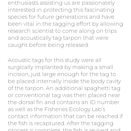
enthusiasts assisting us are passionately
interested in protecting this fascinating
species for future generations and have
been vital in the tagging effort by allowing
research scientist to come along on trips
and acoustically tag tarpon that were
caught before being released.
Acoustic tags for this study were all
surgically implanted by making a small
incision, just large enough for the tag to
be placed internally inside the body cavity
of the tarpon. An additional spaghetti tag
or conventional tag was then placed near
the dorsal fin and contains an ID number
as well as the Fisheries Ecology Lab’s
contact information that can be reached if
the fish is recaptured. After the tagging
process is complete, the fish is revived and