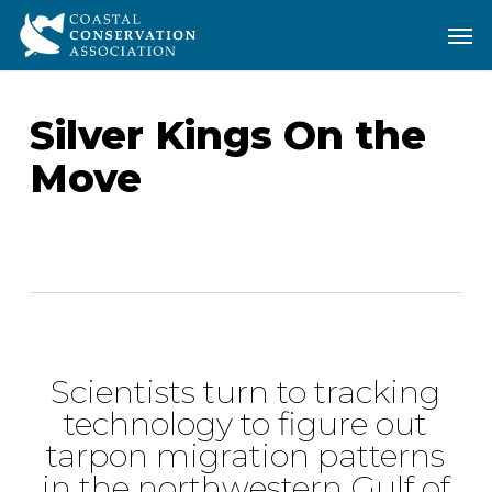
Skip
Men
Men
to
main
content
Silver Kings On the
Move
Scientists turn to tracking
technology to figure out
tarpon migration patterns
in the northwestern Gulf of