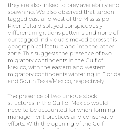
they are also linked to prey availability and
spawning. We also observed that tarpon
tagged east and west of the Mississippi
River Delta displayed conspicuously
different migrations patterns and none of
our tagged individuals moved across this
geographical feature and into the other
zone. This suggests the presence of two
migratory contingents in the Gulf of
Mexico, with the eastern and western
migratory contingents wintering in Florida
and South Texas/Mexico, respectively.
The presence of two unique stock
structures in the Gulf of Mexico would
need to be accounted for when forming
management practices and conservation
efforts. With the opening of the Gulf