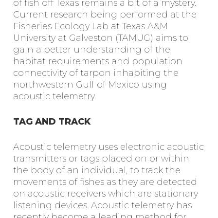
of fish off Texas remains a bit of a mystery.
Current research being performed at the
Fisheries Ecology Lab at Texas A&M
University at Galveston (TAMUG) aims to
gain a better understanding of the
habitat requirements and population
connectivity of tarpon inhabiting the
northwestern Gulf of Mexico using
acoustic telemetry.
TAG AND TRACK
Acoustic telemetry uses electronic acoustic
transmitters or tags placed on or within
the body of an individual, to track the
movements of fishes as they are detected
on acoustic receivers which are stationary
listening devices. Acoustic telemetry has
recently become a leading method for