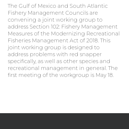
The Gulf of Mexico and South Atlantic
Fishery Management Councils are
convening a joint working group to
address Section 102: Fishery Management
Measures of the Modernizing Recreational
Fisheries Management Act of 2018. This
joint working group is designed to
address problems with red snapper
specifically, as well as other species and
recreational management in general. The
first meeting of the workgroup is May 18.