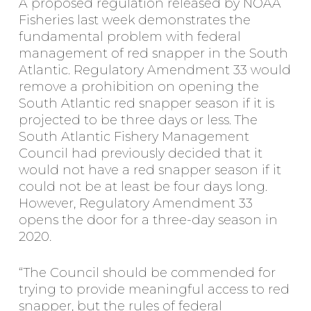
A proposed regulation released by NOAA
Fisheries last week demonstrates the
fundamental problem with federal
management of red snapper in the South
Atlantic. Regulatory Amendment 33 would
remove a prohibition on opening the
South Atlantic red snapper season if it is
projected to be three days or less. The
South Atlantic Fishery Management
Council had previously decided that it
would not have a red snapper season if it
could not be at least be four days long.
However, Regulatory Amendment 33
opens the door for a three-day season in
2020.
“The Council should be commended for
trying to provide meaningful access to red
snapper, but the rules of federal