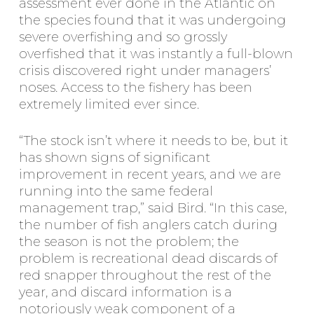
assessment ever done in the Atlantic on
the species found that it was undergoing
severe overfishing and so grossly
overfished that it was instantly a full-blown
crisis discovered right under managers’
noses. Access to the fishery has been
extremely limited ever since.
“The stock isn’t where it needs to be, but it
has shown signs of significant
improvement in recent years, and we are
running into the same federal
management trap,” said Bird. “In this case,
the number of fish anglers catch during
the season is not the problem; the
problem is recreational dead discards of
red snapper throughout the rest of the
year, and discard information is a
notoriously weak component of a