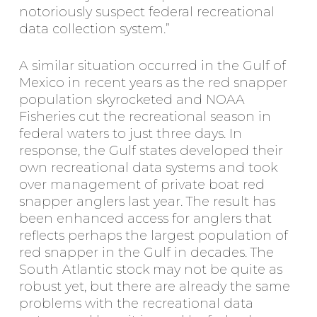
notoriously suspect federal recreational
data collection system.”
A similar situation occurred in the Gulf of
Mexico in recent years as the red snapper
population skyrocketed and NOAA
Fisheries cut the recreational season in
federal waters to just three days. In
response, the Gulf states developed their
own recreational data systems and took
over management of private boat red
snapper anglers last year. The result has
been enhanced access for anglers that
reflects perhaps the largest population of
red snapper in the Gulf in decades. The
South Atlantic stock may not be quite as
robust yet, but there are already the same
problems with the recreational data