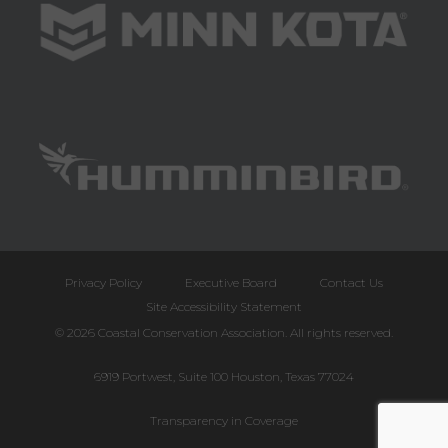
Privacy Policy
Executive Board
Contact Us
Site Accessibility Statement
© 2026 Coastal Conservation Association. All rights reserved.
6919 Portwest, Suite 100 Houston, Texas 77024
Transparency in Coverage