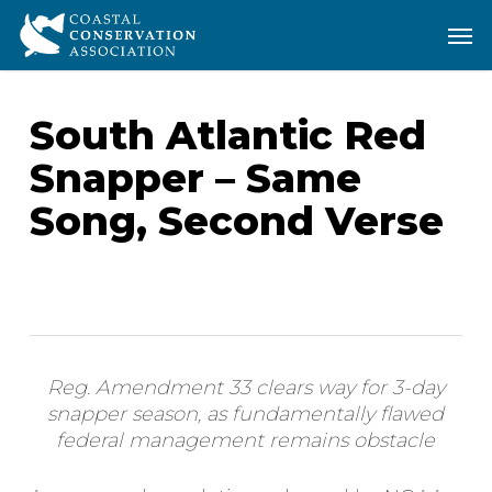
Skip
Men
Men
to
main
content
South Atlantic Red
Snapper – Same
Song, Second Verse
Reg. Amendment 33 clears way for 3-day
snapper season, as fundamentally flawed
federal management remains obstacle