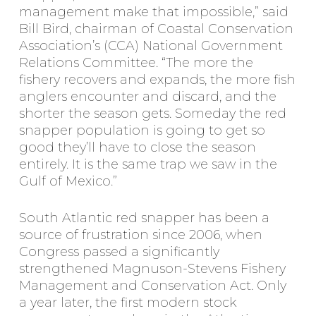
management make that impossible,” said
Bill Bird, chairman of Coastal Conservation
Association’s (CCA) National Government
Relations Committee. “The more the
fishery recovers and expands, the more fish
anglers encounter and discard, and the
shorter the season gets. Someday the red
snapper population is going to get so
good they’ll have to close the season
entirely. It is the same trap we saw in the
Gulf of Mexico.”
South Atlantic red snapper has been a
source of frustration since 2006, when
Congress passed a significantly
strengthened Magnuson-Stevens Fishery
Management and Conservation Act. Only
a year later, the first modern stock