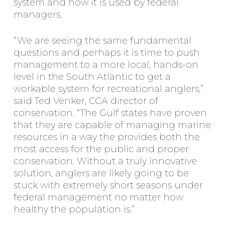
system and how it is used by federal
managers.
“We are seeing the same fundamental
questions and perhaps it is time to push
management to a more local, hands-on
level in the South Atlantic to get a
workable system for recreational anglers,”
said Ted Venker, CCA director of
conservation. “The Gulf states have proven
that they are capable of managing marine
resources in a way the provides both the
most access for the public and proper
conservation. Without a truly innovative
solution, anglers are likely going to be
stuck with extremely short seasons under
federal management no matter how
healthy the population is.”