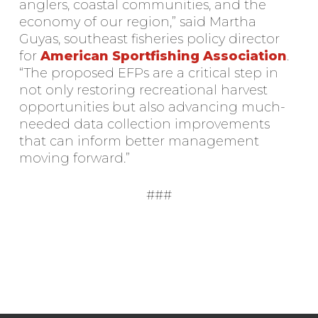
anglers, coastal communities, and the
economy of our region,” said Martha
Guyas, southeast fisheries policy director
for
American Sportfishing Association
.
“The proposed EFPs are a critical step in
not only restoring recreational harvest
opportunities but also advancing much-
needed data collection improvements
that can inform better management
moving forward.”
###