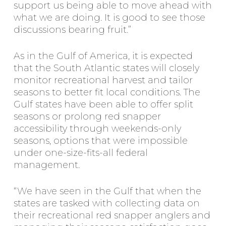
support us being able to move ahead with
what we are doing. It is good to see those
discussions bearing fruit.”
As in the Gulf of America, it is expected
that the South Atlantic states will closely
monitor recreational harvest and tailor
seasons to better fit local conditions. The
Gulf states have been able to offer split
seasons or prolong red snapper
accessibility through weekends-only
seasons, options that were impossible
under one-size-fits-all federal
management.
“We have seen in the Gulf that when the
states are tasked with collecting data on
their recreational red snapper anglers and