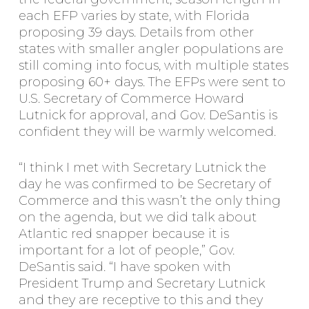
each EFP varies by state, with Florida
proposing 39 days. Details from other
states with smaller angler populations are
still coming into focus, with multiple states
proposing 60+ days. The EFPs were sent to
U.S. Secretary of Commerce Howard
Lutnick for approval, and Gov. DeSantis is
confident they will be warmly welcomed.
“I think I met with Secretary Lutnick the
day he was confirmed to be Secretary of
Commerce and this wasn’t the only thing
on the agenda, but we did talk about
Atlantic red snapper because it is
important for a lot of people,” Gov.
DeSantis said. “I have spoken with
President Trump and Secretary Lutnick
and they are receptive to this and they