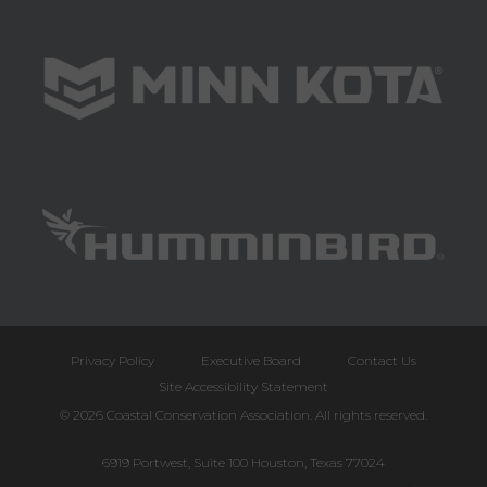
Privacy Policy
Executive Board
Contact Us
Site Accessibility Statement
© 2026 Coastal Conservation Association. All rights reserved.
6919 Portwest, Suite 100 Houston, Texas 77024