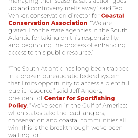
managing their seasons, satisfaction goes
up and controversy melts away,” said Ted
Venker, conservation director for
Coastal
Conservation Association
. “We are
grateful to the state agencies in the South
Atlantic for taking on this responsibility
and beginning the process of enhancing
access to this public resource.”
“The South Atlantic has long been trapped
in a broken bureaucratic federal system
that limits opportunity to access a plentiful
public resource,” said Jeff Angers,
president of
Center for Sportfishing
Policy
. “We’ve seen in the Gulf of America:
when states take the lead, anglers,
conservation and coastal communities all
win. This is the breakthrough we’ve been
waiting for.”