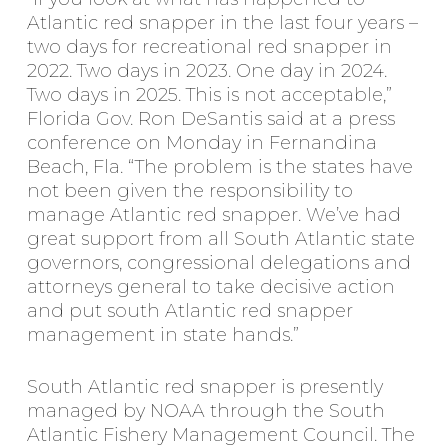
Atlantic red snapper in the last four years –
two days for recreational red snapper in
2022. Two days in 2023. One day in 2024.
Two days in 2025. This is not acceptable,”
Florida Gov. Ron DeSantis said at a press
conference on Monday in Fernandina
Beach, Fla. “The problem is the states have
not been given the responsibility to
manage Atlantic red snapper. We’ve had
great support from all South Atlantic state
governors, congressional delegations and
attorneys general to take decisive action
and put south Atlantic red snapper
management in state hands.”
South Atlantic red snapper is presently
managed by NOAA through the South
Atlantic Fishery Management Council. The