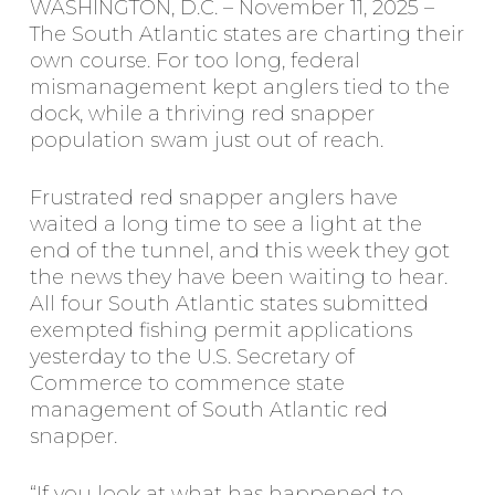
WASHINGTON, D.C. – November 11, 2025 –
The South Atlantic states are charting their
own course. For too long, federal
mismanagement kept anglers tied to the
dock, while a thriving red snapper
population swam just out of reach.
Frustrated red snapper anglers have
waited a long time to see a light at the
end of the tunnel, and this week they got
the news they have been waiting to hear.
All four South Atlantic states submitted
exempted fishing permit applications
yesterday to the U.S. Secretary of
Commerce to commence state
management of South Atlantic red
snapper.
“If you look at what has happened to