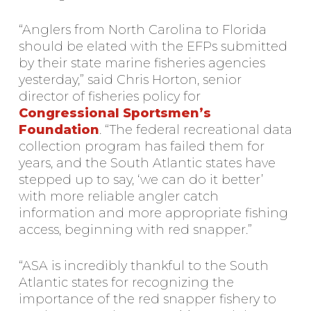
“Anglers from North Carolina to Florida
should be elated with the EFPs submitted
by their state marine fisheries agencies
yesterday,” said Chris Horton, senior
director of fisheries policy for
Congressional Sportsmen’s
Foundation
. “The federal recreational data
collection program has failed them for
years, and the South Atlantic states have
stepped up to say, ‘we can do it better’
with more reliable angler catch
information and more appropriate fishing
access, beginning with red snapper.”
“ASA is incredibly thankful to the South
Atlantic states for recognizing the
importance of the red snapper fishery to