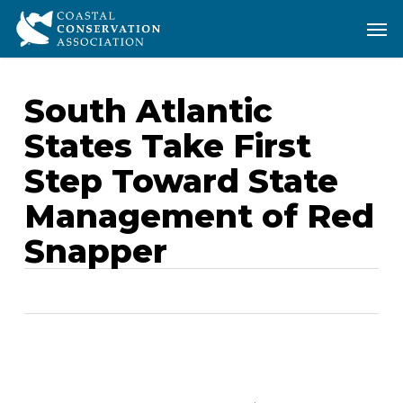
Skip
Men
Men
to
main
content
South Atlantic
States Take First
Step Toward State
Management of Red
Snapper