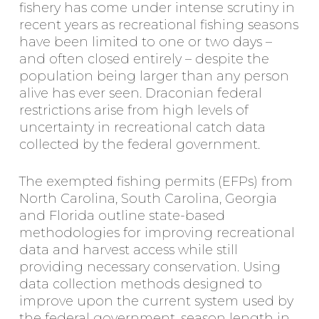
fishery has come under intense scrutiny in
recent years as recreational fishing seasons
have been limited to one or two days –
and often closed entirely – despite the
population being larger than any person
alive has ever seen. Draconian federal
restrictions arise from high levels of
uncertainty in recreational catch data
collected by the federal government.
The exempted fishing permits (EFPs) from
North Carolina, South Carolina, Georgia
and Florida outline state-based
methodologies for improving recreational
data and harvest access while still
providing necessary conservation. Using
data collection methods designed to
improve upon the current system used by
the federal government, season length in