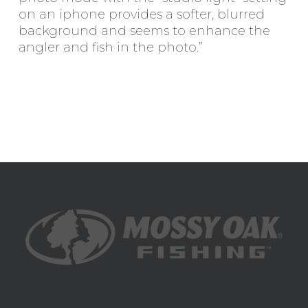
on an iphone provides a softer, blurred
background and seems to enhance the
angler and fish in the photo.”