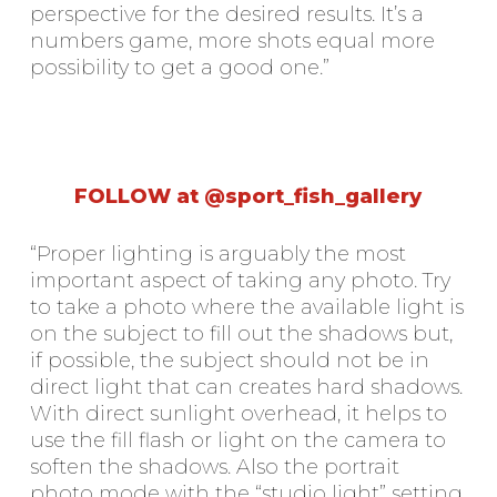
perspective for the desired results. It’s a
numbers game, more shots equal more
possibility to get a good one.”
FOLLOW at @sport_fish_gallery
“Proper lighting is arguably the most
important aspect of taking any photo. Try
to take a photo where the available light is
on the subject to fill out the shadows but,
if possible, the subject should not be in
direct light that can creates hard shadows.
With direct sunlight overhead, it helps to
use the fill flash or light on the camera to
soften the shadows. Also the portrait
photo mode with the “studio light” setting