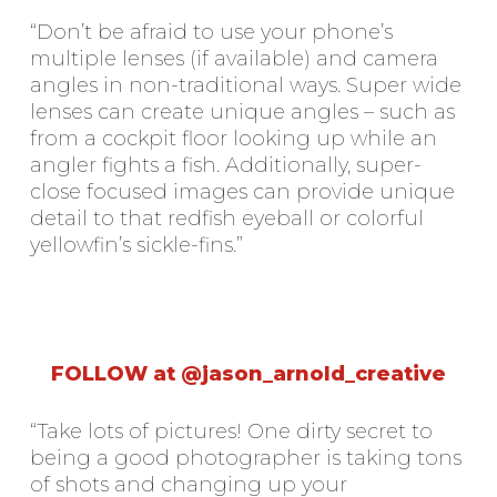
“Don’t be afraid to use your phone’s
multiple lenses (if available) and camera
angles in non-traditional ways. Super wide
lenses can create unique angles – such as
from a cockpit floor looking up while an
angler fights a fish. Additionally, super-
close focused images can provide unique
detail to that redfish eyeball or colorful
yellowfin’s sickle-fins.”
FOLLOW at @jason_arnold_creative
“Take lots of pictures! One dirty secret to
being a good photographer is taking tons
of shots and changing up your