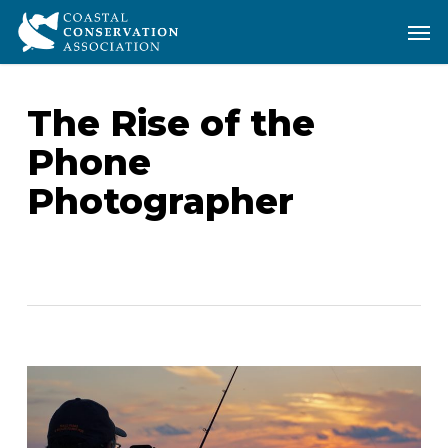
Skip
Men
Men
to
main
content
The Rise of the
Phone
Photographer