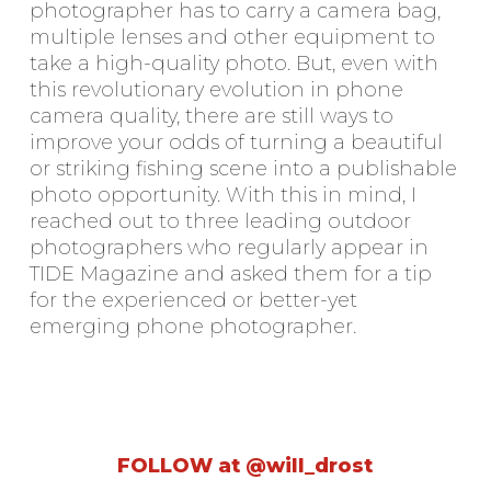
photographer has to carry a camera bag,
multiple lenses and other equipment to
take a high-quality photo. But, even with
this revolutionary evolution in phone
camera quality, there are still ways to
improve your odds of turning a beautiful
or striking fishing scene into a publishable
photo opportunity. With this in mind, I
reached out to three leading outdoor
photographers who regularly appear in
TIDE Magazine and asked them for a tip
for the experienced or better-yet
emerging phone photographer.
FOLLOW at @will_drost