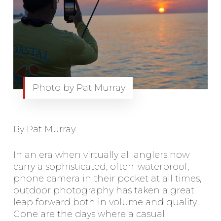
Photo by Pat Murray
By Pat Murray
In an era when virtually all anglers now
carry a sophisticated, often-waterproof,
phone camera in their pocket at all times,
outdoor photography has taken a great
leap forward both in volume and quality.
Gone are the days where a casual