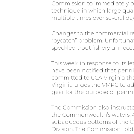
Commission to immediately pro
technique in which large quant
multiple times over several day
Changes to the commercial r
“bycatch” problem. Unfortunat
speckled trout fishery unnecessa
This week, in response to its l
have been notified that penni
committed to CCA Virginia that
Virginia urges the VMRC to ado
gear for the purpose of penning
The Commission also instruct
the Commonwealth’s waters. Ac
subaqueous bottoms of the C
Division. The Commission told 