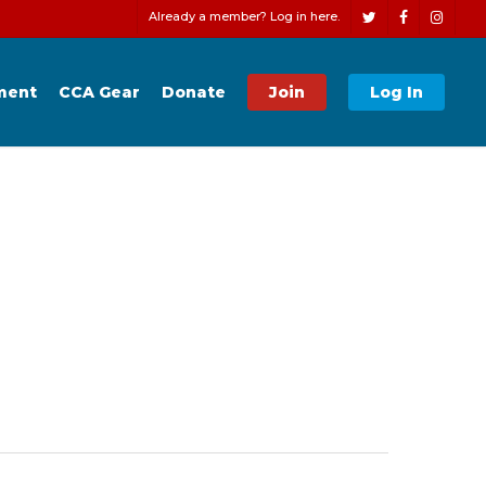
Men
Already a member? Log in here.
twitter
facebook
instagr
ment
CCA Gear
Donate
Join
Log In