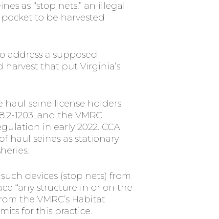
s as “stop nets,” an illegal
s pocket to be harvested
to address a supposed
harvest that put Virginia’s
te haul seine license holders
28.2-1203, and the VMRC
egulation in early 2022. CCA
of haul seines as stationary
heries.
uch devices (stop nets) from
ce “any structure in or on the
rom the VMRC’s Habitat
its for this practice.