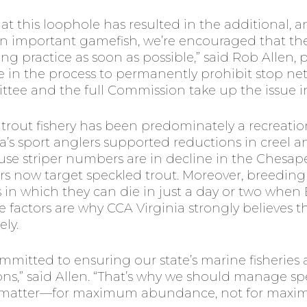
at this loophole has resulted in the additional, 
 an important gamefish, we’re encouraged that t
g practice as soon as possible,” said Rob Allen, p
pate in the process to permanently prohibit stop n
e and the full Commission take up the issue in
ed trout fishery has been predominately a recreation
’s sport anglers supported reductions in creel and 
use striper numbers are in decline in the Chesa
s now target speckled trout. Moreover, breeding s
 in which they can die in just a day or two when 
 factors are why CCA Virginia strongly believes
ly.
mitted to ensuring our state’s marine fisheries 
ons,” said Allen. “That’s why we should manage s
at matter—for maximum abundance, not for maxim