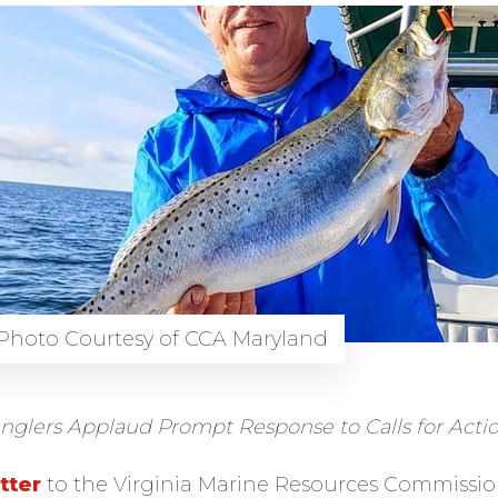
Photo Courtesy of CCA Maryland
nglers Applaud Prompt Response to Calls for Acti
tter
to the Virginia Marine Resources Commissi