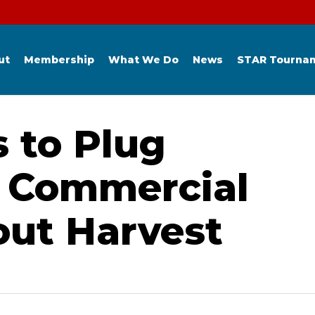
ut
Membership
What We Do
News
STAR Tourna
s to Plug
 Commercial
out Harvest