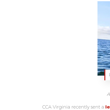
A
CCA Virginia recently sent a
le