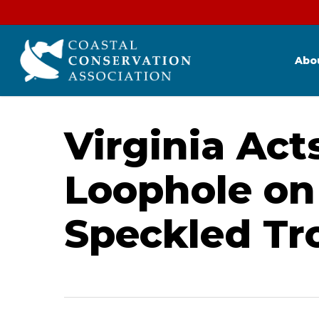
Skip
to
main
content
Abo
Virginia Act
Loophole on
Speckled Tr