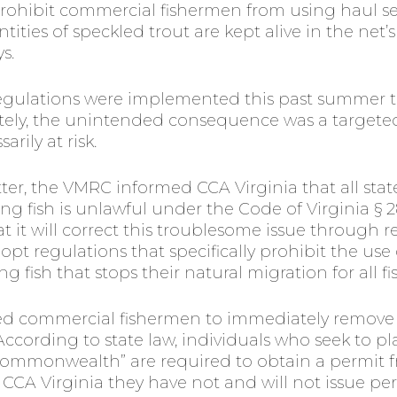
hibit commercial fishermen from using haul seine
ities of speckled trout are kept alive in the net’
s.
egulations were implemented this past summer 
ely, the unintended consequence was a targeted 
rily at risk.
etter, the VMRC informed CCA Virginia that all sta
ng fish is unlawful under the Code of Virginia § 
 it will correct this troublesome issue through r
pt regulations that specifically prohibit the use 
 fish that stops their natural migration for all fis
ed commercial fishermen to immediately remove s
cording to state law, individuals who seek to pla
ommonwealth” are required to obtain a permit f
CCA Virginia they have not and will not issue perm