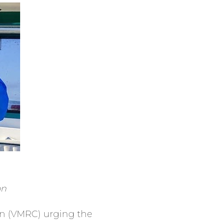
on
on (VMRC) urging the