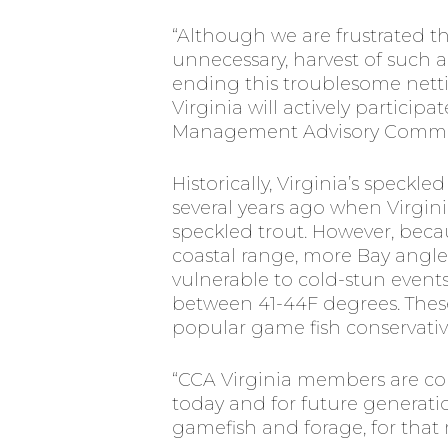
“Although we are frustrated th
unnecessary, harvest of such
ending this troublesome nettin
Virginia will actively partici
Management Advisory Committe
Historically, Virginia’s speckl
several years ago when Virginia
speckled trout. However, beca
coastal range, more Bay angler
vulnerable to cold-stun events
between 41-44F degrees. These
popular game fish conservative
“CCA Virginia members are com
today and for future generati
gamefish and forage, for th