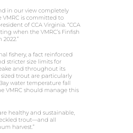
and in our view completely
he VMRC is committed to
resident of CCA Virginia. “CCA
etting when the VMRC’s Finfish
 2022.”
al fishery, a fact reinforced
stricter size limits for
peake and throughout its
ized trout are particularly
Bay water temperature fall
 the VMRC should manage this
are healthy and sustainable,
peckled trout—and all
um harvest.”