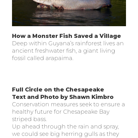
How a Monster Fish Saved a Village
Deep within Guyana’s rainforest lives an
ancient freshwater fish, a giant living
fossil called arapaima.
Full Circle on the Chesapeake
Text and Photo by Shawn Kimbro
Conservation measures seek to ensure a
healthy future for Chesapeake Bay
striped bass.
Up ahead through the rain and spray,
we could see big herring gulls as they