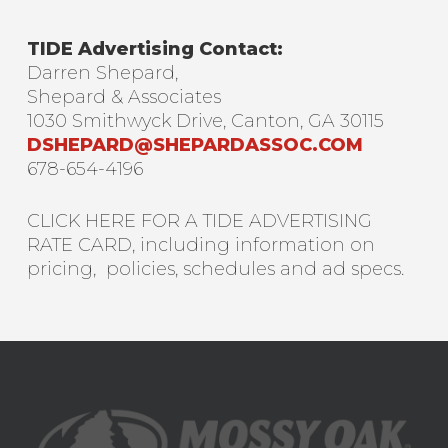
TIDE Advertising Contact:
Darren Shepard,
Shepard & Associates
1030 Smithwyck Drive, Canton, GA 30115
DSHEPARD@SHEPARDASSOC.COM
678-654-4196
CLICK HERE FOR A TIDE ADVERTISING
RATE CARD, including information on
pricing, policies, schedules and ad specs.