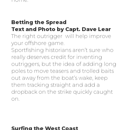
home.
Betting the Spread
Text and Photo by Capt. Dave Lear
The right outrigger
will help improve
your offshore game.
Sportfishing historians aren’t sure who
really deserves credit for inventing
outriggers, but the idea of adding long
poles to move teasers and trolled baits
out away from the boat’s wake, keep
them tracking straight and add a
dropback on the strike quickly caught
on.
Surfing the West Coast