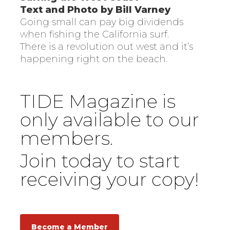
Text and Photo by Bill Varney
Going small can pay big dividends
when fishing the California surf.
There is a revolution out west and it’s
happening right on the beach.
TIDE Magazine is
only available to our
members.
Join today to start
receiving your copy!
Become a Member