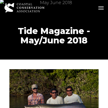
Skip
Men
Men
to
main
content
Tide Magazine -
May/June 2018