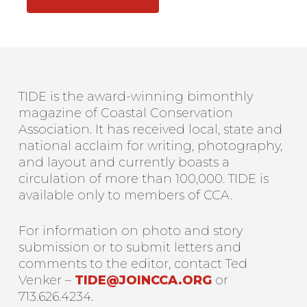
TIDE is the award-winning bimonthly
magazine of Coastal Conservation
Association. It has received local, state and
national acclaim for writing, photography,
and layout and currently boasts a
circulation of more than 100,000. TIDE is
available only to members of CCA.
For information on photo and story
submission or to submit letters and
comments to the editor, contact Ted
Venker –
TIDE@JOINCCA.ORG
or
713.626.4234.