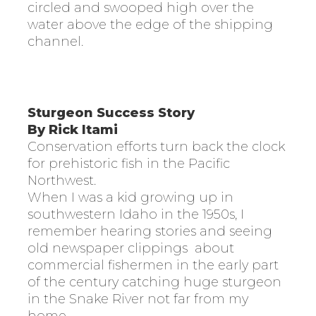
circled and swooped high over the
water above the edge of the shipping
channel.
Sturgeon Success Story
By Rick Itami
Conservation efforts turn back the clock
for prehistoric fish in the Pacific
Northwest.
When I was a kid growing up in
southwestern Idaho in the 1950s, I
remember hearing stories and seeing
old newspaper clippings
about
commercial fishermen in the early part
of the century catching huge sturgeon
in the Snake River not far from my