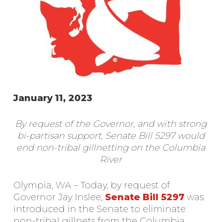
January 11, 2023
By request of the Governor, and with strong
bi-partisan support, Senate Bill 5297 would
end non-tribal gillnetting on the Columbia
River
Olympia, WA – Today, by request of
Governor Jay Inslee,
Senate Bill 5297
was
introduced in the Senate to eliminate
non-tribal gillnets from the Columbia