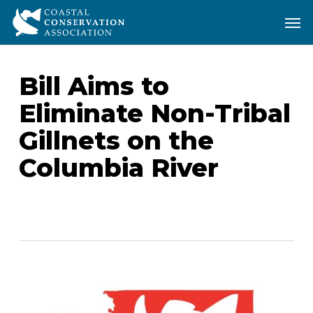
Skip
Men
Men
to
main
content
Bill Aims to
Eliminate Non-Tribal
Gillnets on the
Columbia River