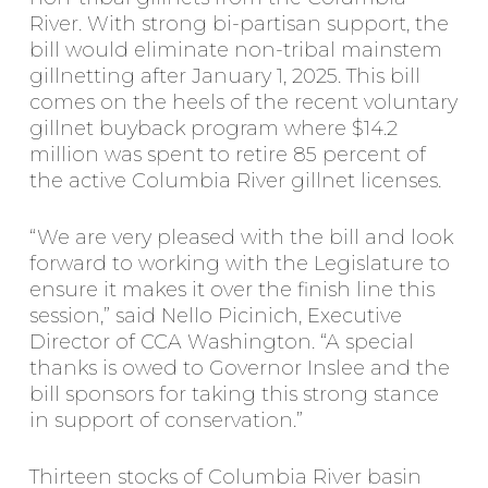
River. With strong bi-partisan support, the
bill would eliminate non-tribal mainstem
gillnetting after January 1, 2025. This bill
comes on the heels of the recent voluntary
gillnet buyback program where $14.2
million was spent to retire 85 percent of
the active Columbia River gillnet licenses.
“We are very pleased with the bill and look
forward to working with the Legislature to
ensure it makes it over the finish line this
session,” said Nello Picinich, Executive
Director of CCA Washington. “A special
thanks is owed to Governor Inslee and the
bill sponsors for taking this strong stance
in support of conservation.”
Thirteen stocks of Columbia River basin