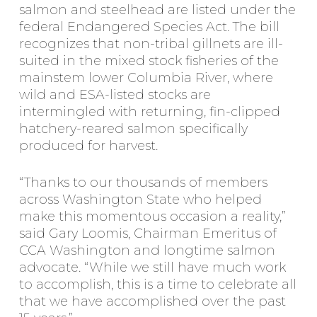
salmon and steelhead are listed under the
federal Endangered Species Act. The bill
recognizes that non-tribal gillnets are ill-
suited in the mixed stock fisheries of the
mainstem lower Columbia River, where
wild and ESA-listed stocks are
intermingled with returning, fin-clipped
hatchery-reared salmon specifically
produced for harvest.
“Thanks to our thousands of members
across Washington State who helped
make this momentous occasion a reality,”
said Gary Loomis, Chairman Emeritus of
CCA Washington and longtime salmon
advocate. “While we still have much work
to accomplish, this is a time to celebrate all
that we have accomplished over the past