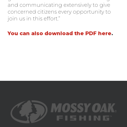
and communicating extensively to give
concerned citizens every opportunity to
join us in this effort.”
You can also download the PDF here
.