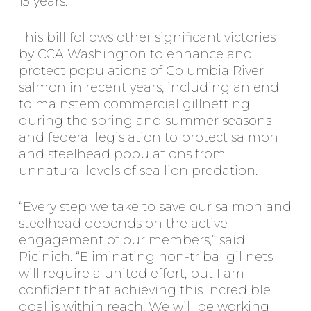
15 years.”
This bill follows other significant victories
by CCA Washington to enhance and
protect populations of Columbia River
salmon in recent years, including an end
to mainstem commercial gillnetting
during the spring and summer seasons
and federal legislation to protect salmon
and steelhead populations from
unnatural levels of sea lion predation.
“Every step we take to save our salmon and
steelhead depends on the active
engagement of our members,” said
Picinich. “Eliminating non-tribal gillnets
will require a united effort, but I am
confident that achieving this incredible
goal is within reach. We will be working