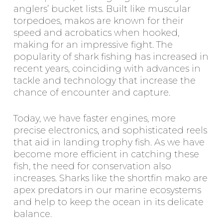
anglers’ bucket lists. Built like muscular
torpedoes, makos are known for their
speed and acrobatics when hooked,
making for an impressive fight. The
popularity of shark fishing has increased in
recent years, coinciding with advances in
tackle and technology that increase the
chance of encounter and capture.
Today, we have faster engines, more
precise electronics, and sophisticated reels
that aid in landing trophy fish. As we have
become more efficient in catching these
fish, the need for conservation also
increases. Sharks like the shortfin mako are
apex predators in our marine ecosystems
and help to keep the ocean in its delicate
balance.