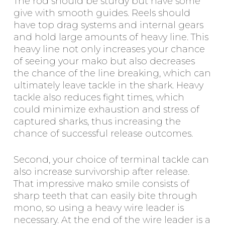
The rod should be sturdy but have some
give with smooth guides. Reels should
have top drag systems and internal gears
and hold large amounts of heavy line. This
heavy line not only increases your chance
of seeing your mako but also decreases
the chance of the line breaking, which can
ultimately leave tackle in the shark. Heavy
tackle also reduces fight times, which
could minimize exhaustion and stress of
captured sharks, thus increasing the
chance of successful release outcomes.
Second, your choice of terminal tackle can
also increase survivorship after release.
That impressive mako smile consists of
sharp teeth that can easily bite through
mono, so using a heavy wire leader is
necessary. At the end of the wire leader is a