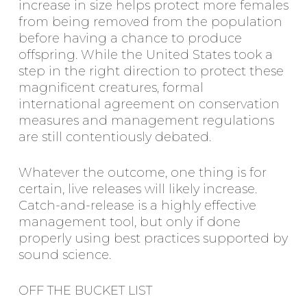
increase in size helps protect more females
from being removed from the population
before having a chance to produce
offspring. While the United States took a
step in the right direction to protect these
magnificent creatures, formal
international agreement on conservation
measures and management regulations
are still contentiously debated.
Whatever the outcome, one thing is for
certain, live releases will likely increase.
Catch-and-release is a highly effective
management tool, but only if done
properly using best practices supported by
sound science.
OFF THE BUCKET LIST