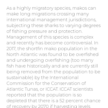
As a highly migratory species, makos can
make long migrations crossing many
international management jurisdictions,
subjecting these sharks to varying degrees
of fishing pressure and protection.
Management of this species is complex
and recently has become controversial. In
2017, the shortfin mako population in the
North Atlantic was found to be overfished
and undergoing overfishing (too many
fish have historically and are currently still
being removed from the population to be
sustainable) by the International
Commission for the Conservation of
Atlantic Tunas, or ICCAT. ICCAT scientists
reported that the population is so
depleted that there is a 52 percent chance
of recovery by 2070 if harvesting levels