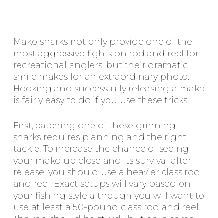
Mako sharks not only provide one of the
most aggressive fights on rod and reel for
recreational anglers, but their dramatic
smile makes for an extraordinary photo.
Hooking and successfully releasing a mako
is fairly easy to do if you use these tricks.
First, catching one of these grinning
sharks requires planning and the right
tackle. To increase the chance of seeing
your mako up close and its survival after
release, you should use a heavier class rod
and reel. Exact setups will vary based on
your fishing style although you will want to
use at least a 50-pound class rod and reel.