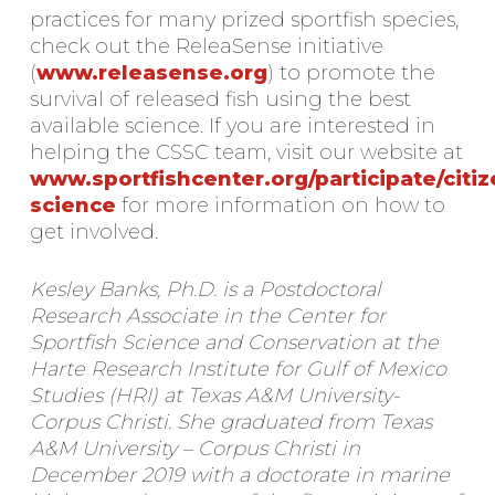
practices for many prized sportfish species,
check out the ReleaSense initiative
(
www.releasense.org
) to promote the
survival of released fish using the best
available science. If you are interested in
helping the CSSC team, visit our website at
www.sportfishcenter.org/participate/citiz
science
for more information on how to
get involved.
Kesley Banks, Ph.D. is a Postdoctoral
Research Associate in the Center for
Sportfish Science and Conservation at the
Harte Research Institute for Gulf of Mexico
Studies (HRI) at Texas A&M University-
Corpus Christi. She graduated from Texas
A&M University – Corpus Christi in
December 2019 with a doctorate in marine