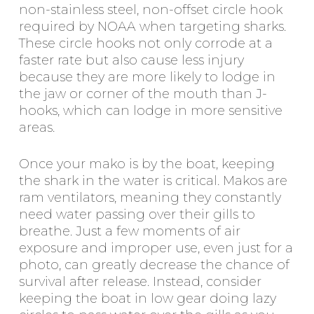
non-stainless steel, non-offset circle hook
required by NOAA when targeting sharks.
These circle hooks not only corrode at a
faster rate but also cause less injury
because they are more likely to lodge in
the jaw or corner of the mouth than J-
hooks, which can lodge in more sensitive
areas.
Once your mako is by the boat, keeping
the shark in the water is critical. Makos are
ram ventilators, meaning they constantly
need water passing over their gills to
breathe. Just a few moments of air
exposure and improper use, even just for a
photo, can greatly decrease the chance of
survival after release. Instead, consider
keeping the boat in low gear doing lazy