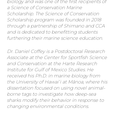
biology and was one of the first recipients of
a Science of Conservation Marine
Scholarship. The Science of Conservation
Scholarship program was founded in 2018
through a partnership of Shimano and CCA
and is dedicated to benefitting students
furthering their marine science education.
Dr. Daniel Coffey is a Postdoctoral Research
Associate at the Center for Sportfish Science
and Conservation at the Harte Research
Institute for Gulf of Mexico Studies. He
received his Ph.D. in marine biology from
the University of Hawaiʻi at Mānoa, where his
dissertation focused on using novel animal-
borne tags to investigate how deep-sea
sharks modify their behavior in response to
changing environmental conditions.