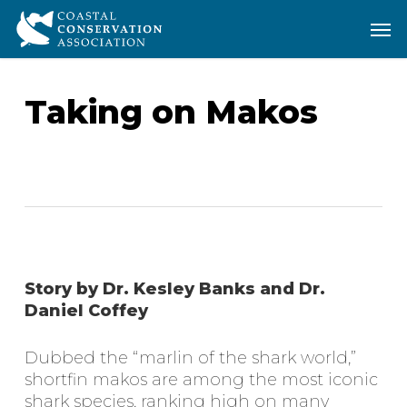
Skip
Men
Men
to
main
content
Taking on Makos
Story by Dr. Kesley Banks and Dr.
Daniel Coffey
Dubbed the “marlin of the shark world,”
shortfin makos are among the most iconic
shark species, ranking high on many