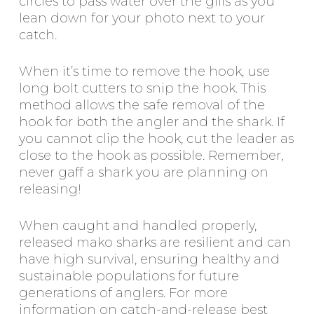
circles to pass water over the gills as you
lean down for your photo next to your
catch.
When it’s time to remove the hook, use
long bolt cutters to snip the hook. This
method allows the safe removal of the
hook for both the angler and the shark. If
you cannot clip the hook, cut the leader as
close to the hook as possible. Remember,
never gaff a shark you are planning on
releasing!
When caught and handled properly,
released mako sharks are resilient and can
have high survival, ensuring healthy and
sustainable populations for future
generations of anglers. For more
information on catch-and-release best