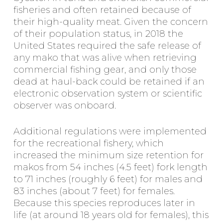
fisheries and often retained because of
their high-quality meat. Given the concern
of their population status, in 2018 the
United States required the safe release of
any mako that was alive when retrieving
commercial fishing gear, and only those
dead at haul-back could be retained if an
electronic observation system or scientific
observer was onboard.
Additional regulations were implemented
for the recreational fishery, which
increased the minimum size retention for
makos from 54 inches (4.5 feet) fork length
to 71 inches (roughly 6 feet) for males and
83 inches (about 7 feet) for females.
Because this species reproduces later in
life (at around 18 years old for females), this