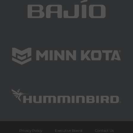
Privacy Policy
Executive Board
Contact Us