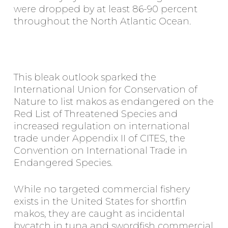
were dropped by at least 86-90 percent
throughout the North Atlantic Ocean.
This bleak outlook sparked the
International Union for Conservation of
Nature to list makos as endangered on the
Red List of Threatened Species and
increased regulation on international
trade under Appendix II of CITES, the
Convention on International Trade in
Endangered Species.
While no targeted commercial fishery
exists in the United States for shortfin
makos, they are caught as incidental
bycatch in tuna and swordfish commercial